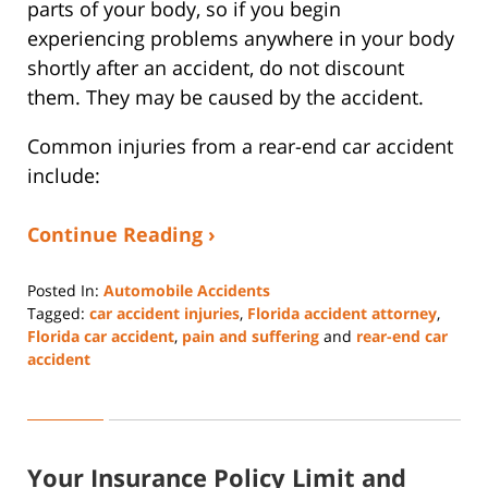
parts of your body, so if you begin
experiencing problems anywhere in your body
shortly after an accident, do not discount
them. They may be caused by the accident.
Common injuries from a rear-end car accident
include:
Continue Reading ›
Posted In:
Automobile Accidents
Tagged:
car accident injuries
,
Florida accident attorney
,
Florida car accident
,
pain and suffering
and
rear-end car
accident
Updated:
June
13,
2025
Your Insurance Policy Limit and
1:05