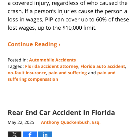
a covered injury, regardless of who caused the
crash. If a person’s injuries cause the person a
loss in wages, PIP can cover up to 60% of these
lost wages, up to the $10,000 limit.
Continue Reading ›
Posted In:
Automobile Accidents
Tagged:
Florida accident attorney
,
Florida auto accident
,
no-fault insurance
,
pain and suffering
and
pain and
suffering compensation
Updated:
August
29,
2025
Rear End Car Accident in Florida
4:44
pm
May 22, 2025
Anthony Quackenbush, Esq.
|