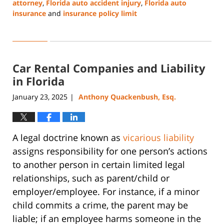
attorney
,
Florida auto accident injury
,
Florida auto
insurance
and
insurance policy limit
Updated:
May
22,
2025
Car Rental Companies and Liability
2:50
pm
in Florida
January 23, 2025
Anthony Quackenbush, Esq.
|
A legal doctrine known as
vicarious liability
assigns responsibility for one person’s actions
to another person in certain limited legal
relationships, such as parent/child or
employer/employee. For instance, if a minor
child commits a crime, the parent may be
liable; if an employee harms someone in the