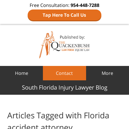
Free Consultation:
954-448-7288
Tap Here To Call Us
Navigation
Home
Contact
More
South Florida Injury Lawyer Blog
Articles Tagged with
Florida
accident attorney