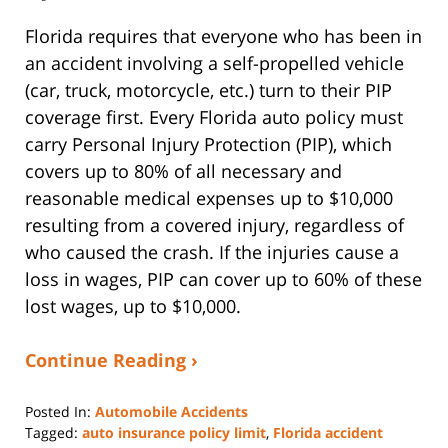
Florida requires that everyone who has been in
an accident involving a self-propelled vehicle
(car, truck, motorcycle, etc.) turn to their PIP
coverage first. Every Florida auto policy must
carry Personal Injury Protection (PIP), which
covers up to 80% of all necessary and
reasonable medical expenses up to $10,000
resulting from a covered injury, regardless of
who caused the crash. If the injuries cause a
loss in wages, PIP can cover up to 60% of these
lost wages, up to $10,000.
Continue Reading ›
Posted In:
Automobile Accidents
Tagged:
auto insurance policy limit
,
Florida accident