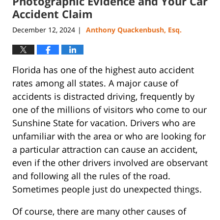
Photographic Evidence and Your Car
pm
Accident Claim
December 12, 2024
Anthony Quackenbush, Esq.
|
Florida has one of the highest auto accident
rates among all states. A major cause of
accidents is distracted driving, frequently by
one of the millions of visitors who come to our
Sunshine State for vacation. Drivers who are
unfamiliar with the area or who are looking for
a particular attraction can cause an accident,
even if the other drivers involved are observant
and following all the rules of the road.
Sometimes people just do unexpected things.
Of course, there are many other causes of