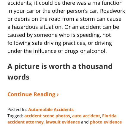
accidents; it could be there was a malfunction
in your car or the other person’s car. Roadwork
or debris on the road from a storm can cause
a hazardous situation. Or an accident can be
caused by someone who is speeding, not
following safe driving practices, or driving
under the influence of drugs or alcohol.
A picture is worth a thousand
words
Continue Reading ›
Posted In:
Automobile Accidents
Tagged:
accident scene photos
,
auto accident
,
Florida
accident attorney
,
lawsuit evidence
and
photo evidence
Updated: