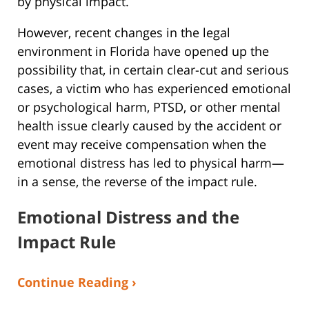
by physical impact.
However, recent changes in the legal
environment in Florida have opened up the
possibility that, in certain clear-cut and serious
cases, a victim who has experienced emotional
or psychological harm, PTSD, or other mental
health issue clearly caused by the accident or
event may receive compensation when the
emotional distress has led to physical harm—
in a sense, the reverse of the impact rule.
Emotional Distress and the
Impact Rule
Continue Reading ›