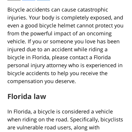
Bicycle accidents can cause catastrophic
injuries. Your body is completely exposed, and
even a good bicycle helmet cannot protect you
from the powerful impact of an oncoming
vehicle. If you or someone you love has been
injured due to an accident while riding a
bicycle in Florida, please contact a Florida
personal injury attorney who is experienced in
bicycle accidents to help you receive the
compensation you deserve.
Florida law
In Florida, a bicycle is considered a vehicle
when riding on the road. Specifically, bicyclists
are vulnerable road users, along with