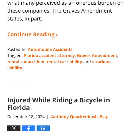
what many perceived as an onerous burden on
these companies. The Graves Amendment
states, in part:
Continue Reading ›
Posted In:
Automobile Accidents
Tagged:
Florida accident attorney
,
Graves Amendment
,
rental car accident
,
rental car liability
and
vicarious
liability
Updated:
February
1,
2025
Injured While Riding a Bicycle in
4:44
pm
Florida
December 18, 2024
Anthony Quackenbush, Esq.
|