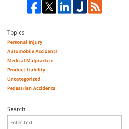
Topics
Personal Injury
Automobile Accidents
Medical Malpractice
Product Liability
Uncategorized
Pedestrian Accidents
Search
Search