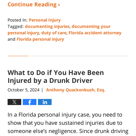
Continue Reading ›
Posted In:
Personal Injury
Tagged:
documenting injuries
,
documenting your
personal injury
,
duty of care
,
Florida accident attorney
and
Florida personal injury
Updated:
December
23,
2024
What to Do if You Have Been
2:00
pm
Injured by a Drunk Driver
October 5, 2024
Anthony Quackenbush, Esq.
|
In a Florida personal injury case, you need to
show that you have sustained injuries due to
someone else’s negligence. Since drunk driving