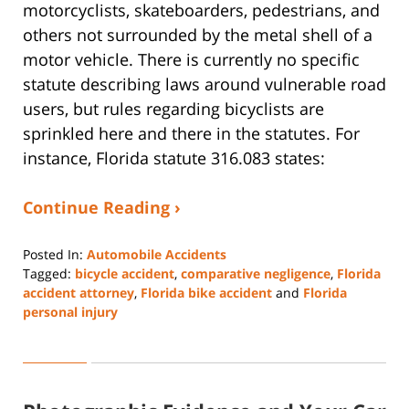
motorcyclists, skateboarders, pedestrians, and
others not surrounded by the metal shell of a
motor vehicle. There is currently no specific
statute describing laws around vulnerable road
users, but rules regarding bicyclists are
sprinkled here and there in the statutes. For
instance, Florida statute 316.083 states:
Continue Reading ›
Posted In:
Automobile Accidents
Tagged:
bicycle accident
,
comparative negligence
,
Florida
accident attorney
,
Florida bike accident
and
Florida
personal injury
Updated:
January
7,
2025
1:02