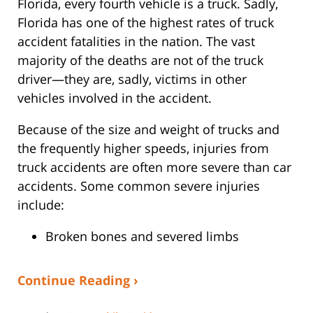
Florida, every fourth vehicle is a truck. Sadly,
Florida has one of the highest rates of truck
accident fatalities in the nation. The vast
majority of the deaths are not of the truck
driver—they are, sadly, victims in other
vehicles involved in the accident.
Because of the size and weight of trucks and
the frequently higher speeds, injuries from
truck accidents are often more severe than car
accidents. Some common severe injuries
include:
Broken bones and severed limbs
Continue Reading ›