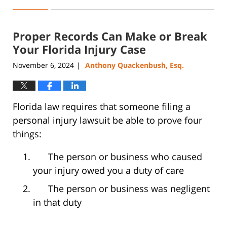
January
7,
2025
Proper Records Can Make or Break
12:52
pm
Your Florida Injury Case
November 6, 2024
Anthony Quackenbush, Esq.
|
Florida law requires that someone filing a
personal injury lawsuit be able to prove four
things:
The person or business who caused
your injury owed you a duty of care
The person or business was negligent
in that duty