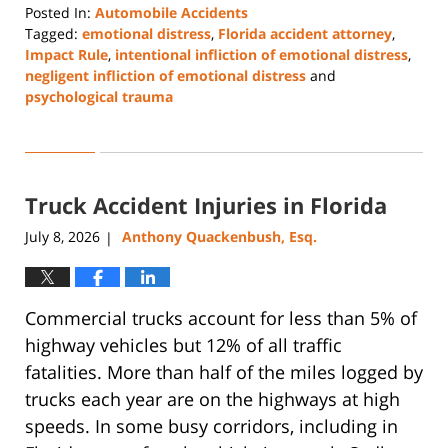
Posted In:
Automobile Accidents
Tagged:
emotional distress
,
Florida accident attorney
,
Impact Rule
,
intentional infliction of emotional distress
,
negligent infliction of emotional distress
and
psychological trauma
Updated:
July
28,
2026
Truck Accident Injuries in Florida
5:22
pm
July 8, 2026
Anthony Quackenbush, Esq.
|
Commercial trucks account for less than 5% of
highway vehicles but 12% of all traffic
fatalities. More than half of the miles logged by
trucks each year are on the highways at high
speeds. In some busy corridors, including in