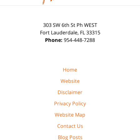
303 SW 6th St Ph WEST
Fort Lauderdale
,
FL
33315
Phone:
954-448-7288
Home
Website
Disclaimer
Privacy Policy
Website Map
Contact Us
Blog Posts