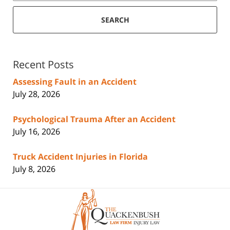
SEARCH
Recent Posts
Assessing Fault in an Accident
July 28, 2026
Psychological Trauma After an Accident
July 16, 2026
Truck Accident Injuries in Florida
July 8, 2026
Contact
Information