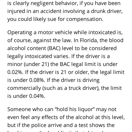
is clearly negligent behavior, if you have been
injured in an accident involving a drunk driver,
you could likely sue for compensation.
Operating a motor vehicle while intoxicated is,
of course, against the law. In Florida, the blood
alcohol content (BAC) level to be considered
legally intoxicated varies. If the driver is a
minor (under 21) the BAC legal limit is under
0.02%. If the driver is 21 or older, the legal limit
is under 0.08%. If the driver is driving
commercially (such as a truck driver), the limit
is under 0.04%.
Someone who can “hold his liquor” may not
even feel any effects of the alcohol at this level,
but if the police arrive and a test shows the