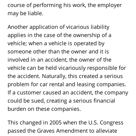
course of performing his work, the employer
may be liable.
Another application of vicarious liability
applies in the case of the ownership of a
vehicle; when a vehicle is operated by
someone other than the owner and it is
involved in an accident, the owner of the
vehicle can be held vicariously responsible for
the accident. Naturally, this created a serious
problem for car rental and leasing companies.
If a customer caused an accident, the company
could be sued, creating a serious financial
burden on these companies.
This changed in 2005 when the U.S. Congress
passed the Graves Amendment to alleviate