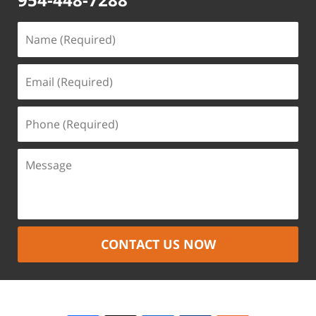
CONTACT US NOW