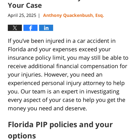
pm
Your Case
April 25, 2025
Anthony Quackenbush, Esq.
|
If you’ve been injured in a car accident in
Florida and your expenses exceed your
insurance policy limit, you may still be able to
receive additional financial compensation for
your injuries. However, you need an
experienced personal injury attorney to help
you. Our team is an expert in investigating
every aspect of your case to help you get the
money you need and deserve.
Florida PIP policies and your
options