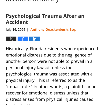
Psychological Trauma After an
Accident
July 16, 2026
Anthony Quackenbush, Esq.
|
Historically, Florida residents who experienced
emotional distress due to the negligence of
another person were not able to prevail in a
personal injury lawsuit unless the
psychological trauma was associated with a
physical injury. This is referred to as the
“impact rule.” In other words, a plaintiff cannot
recover for emotional distress unless that
distress arises from physical injuries caused