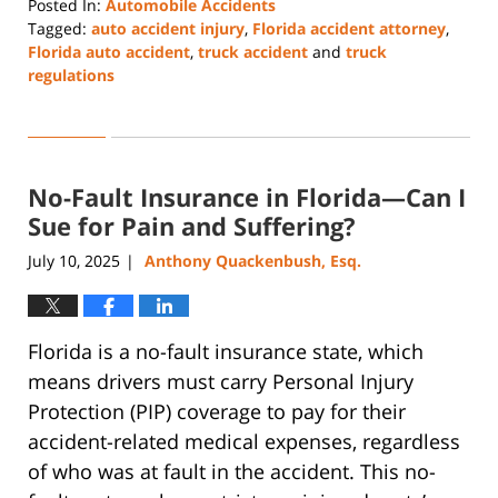
Posted In:
Automobile Accidents
Tagged:
auto accident injury
,
Florida accident attorney
,
Florida auto accident
,
truck accident
and
truck
regulations
Updated:
July
28,
2026
No-Fault Insurance in Florida—Can I
5:15
pm
Sue for Pain and Suffering?
July 10, 2025
Anthony Quackenbush, Esq.
|
Florida is a no-fault insurance state, which
means drivers must carry Personal Injury
Protection (PIP) coverage to pay for their
accident-related medical expenses, regardless
of who was at fault in the accident. This no-