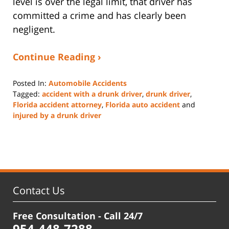
level is over the legal limit, that driver has
committed a crime and has clearly been
negligent.
Continue Reading ›
Posted In:
Automobile Accidents
Tagged:
accident with a drunk driver
,
drunk driver
,
Florida accident attorney
,
Florida auto accident
and
injured by a drunk driver
Updated:
November
25,
2024
5:24
pm
Contact Us
Free Consultation - Call 24/7
954-448-7288