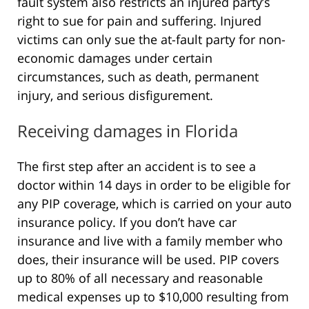
fault system also restricts an injured party’s
right to sue for pain and suffering. Injured
victims can only sue the at-fault party for non-
economic damages under certain
circumstances, such as death, permanent
injury, and serious disfigurement.
Receiving damages in Florida
The first step after an accident is to see a
doctor within 14 days in order to be eligible for
any PIP coverage, which is carried on your auto
insurance policy. If you don’t have car
insurance and live with a family member who
does, their insurance will be used. PIP covers
up to 80% of all necessary and reasonable
medical expenses up to $10,000 resulting from