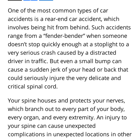
One of the most common types of car
accidents is a rear-end car accident, which
involves being hit from behind. Such accidents
range from a “fender-bender” when someone
doesn’t stop quickly enough at a stoplight to a
very serious crash caused by a distracted
driver in traffic. But even a small bump can
cause a sudden jerk of your head or back that
could seriously injure the very delicate and
critical spinal cord.
Your spine houses and protects your nerves,
which branch out to every part of your body,
every organ, and every extremity. An injury to
your spine can cause unexpected
complications in unexpected locations in other