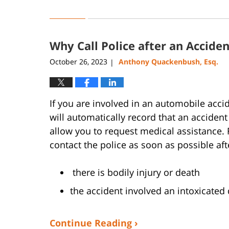
Updated:
March
24,
2025
Why Call Police after an Acciden
4:43
pm
October 26, 2023
Anthony Quackenbush, Esq.
|
If you are involved in an automobile accide
will automatically record that an accident 
allow you to request medical assistance. F
contact the police as soon as possible af
there is bodily injury or death
the accident involved an intoxicated 
Continue Reading ›