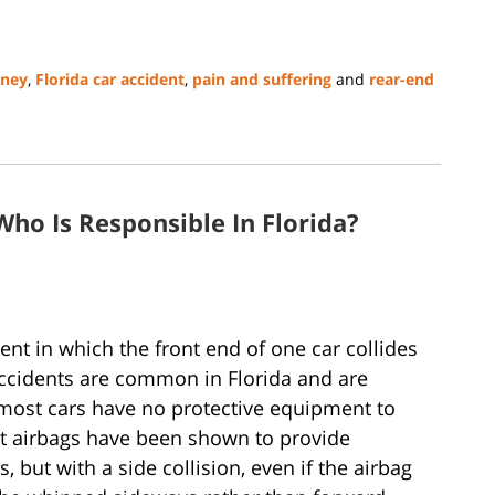
rney
,
Florida car accident
,
pain and suffering
and
rear-end
Who Is Responsible In Florida?
dent in which the front end of one car collides
accidents are common in Florida and are
 most cars have no protective equipment to
nt airbags have been shown to provide
, but with a side collision, even if the airbag