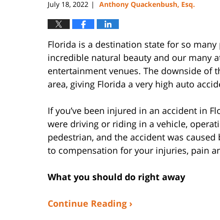
July 18, 2022
Anthony Quackenbush, Esq.
|
Florida is a destination state for so man
incredible natural beauty and our many a
entertainment venues. The downside of thi
area, giving Florida a very high auto accid
If you’ve been injured in an accident in F
were driving or riding in a vehicle, operat
pedestrian, and the accident was caused 
to compensation for your injuries, pain a
What you should do right away
Continue Reading ›