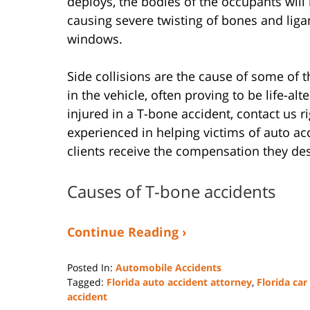
deploys, the bodies of the occupants wil
causing severe twisting of bones and lig
windows.
Side collisions are the cause of some of 
in the vehicle, often proving to be life-alt
injured in a T-bone accident, contact us r
experienced in helping victims of auto ac
clients receive the compensation they de
Causes of T-bone accidents
Continue Reading ›
Posted In:
Automobile Accidents
Tagged:
Florida auto accident attorney
,
Florida car
accident