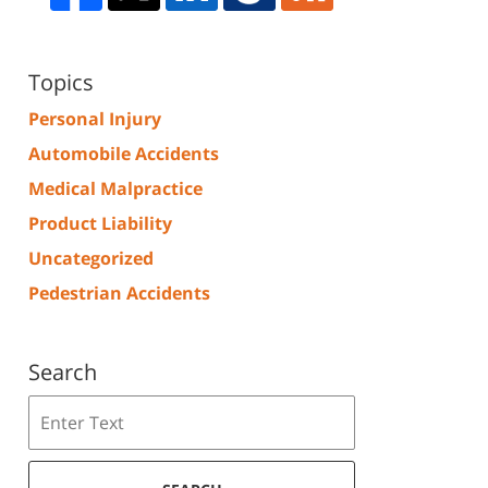
Topics
Personal Injury
Automobile Accidents
Medical Malpractice
Product Liability
Uncategorized
Pedestrian Accidents
Search
Search