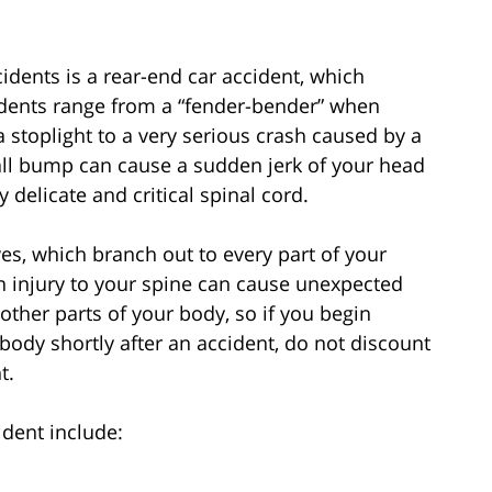
dents is a rear-end car accident, which
idents range from a “fender-bender” when
stoplight to a very serious crash caused by a
small bump can cause a sudden jerk of your head
y delicate and critical spinal cord.
es, which branch out to every part of your
n injury to your spine can cause unexpected
other parts of your body, so if you begin
ody shortly after an accident, do not discount
t.
dent include: