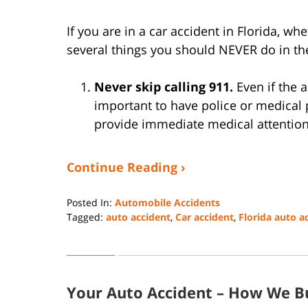
If you are in a car accident in Florida, whe
several things you should NEVER do in the
Never skip calling 911.
Even if the a
important to have police or medica
provide immediate medical attentio
Continue Reading ›
Posted In:
Automobile Accidents
Tagged:
auto accident
,
Car accident
,
Florida auto a
Updated:
December
26,
2022
Your Auto Accident – How We Bu
5:46
pm