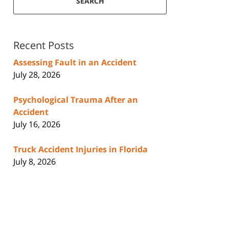
SEARCH
Recent Posts
Assessing Fault in an Accident
July 28, 2026
Psychological Trauma After an
Accident
July 16, 2026
Truck Accident Injuries in Florida
July 8, 2026