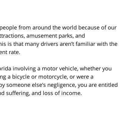
y people from around the world because of our
ttractions, amusement parks, and
s is that many drivers aren’t familiar with the
ent rate.
lorida involving a motor vehicle, whether you
ing a bicycle or motorcycle, or were a
by someone else’s negligence, you are entitled
nd suffering, and loss of income.