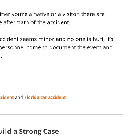
ther you’re a native or a visitor, there are
 aftermath of the accident.
ccident seems minor and no one is hurt, it’s
l personnel come to document the event and
n.
ccident
and
Florida car accident
ild a Strong Case