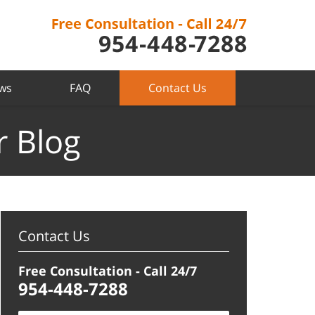
ews
FAQ
Contact Us
r Blog
Contact Us
Free Consultation - Call 24/7
954-448-7288