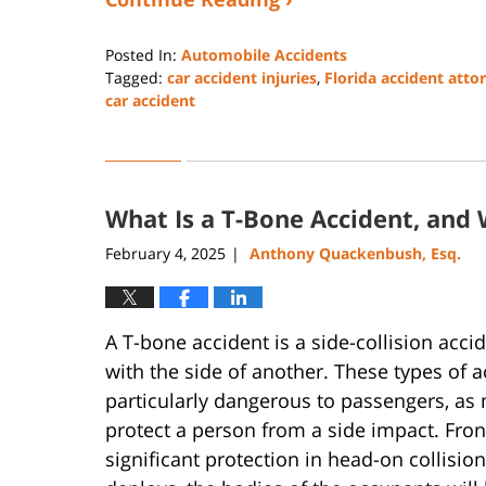
Posted In:
Automobile Accidents
Tagged:
car accident injuries
,
Florida accident atto
car accident
Updated:
June
13,
2025
What Is a T-Bone Accident, and 
1:05
pm
February 4, 2025
Anthony Quackenbush, Esq.
|
A T-bone accident is a side-collision acci
with the side of another. These types of 
particularly dangerous to passengers, as
protect a person from a side impact. Fro
significant protection in head-on collisions