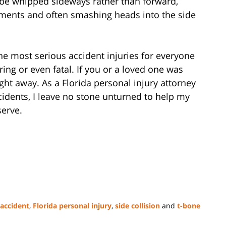
l be whipped sideways rather than forward,
aments and often smashing heads into the side
the most serious accident injuries for everyone
ering or even fatal. If you or a loved one was
ight away. As a Florida personal injury attorney
cidents, I leave no stone unturned to help my
serve.
 accident
,
Florida personal injury
,
side collision
and
t-bone