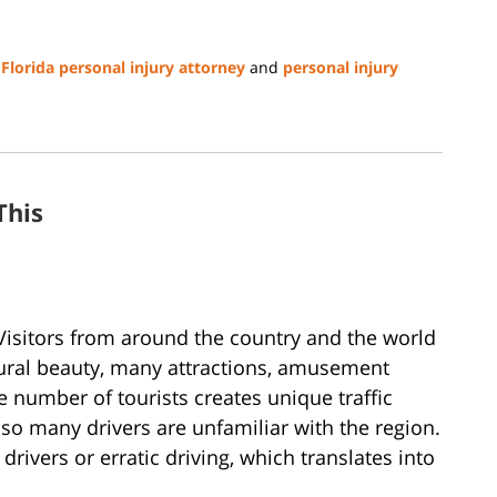
,
Florida personal injury attorney
and
personal injury
This
. Visitors from around the country and the world
atural beauty, many attractions, amusement
e number of tourists creates unique traffic
so many drivers are unfamiliar with the region.
drivers or erratic driving, which translates into