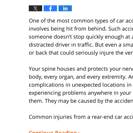
One of the most common types of car acci
involves being hit from behind. Such acc
someone doesn’t stop quickly enough at a 
distracted driver in traffic. But even a 
or back that could seriously injure the ver
Your spine houses and protects your nerv
body, every organ, and every extremity. A
complications in unexpected locations in 
experiencing problems anywhere in your b
them. They may be caused by the acciden
Common injuries from a rear-end car acci
Continue Reading ›