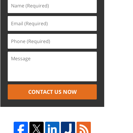
CONTACT US NOW