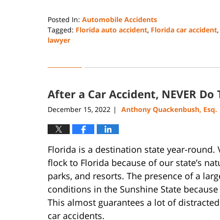
Posted In:
Automobile Accidents
Tagged:
Florida auto accident
,
Florida car accident
lawyer
Updated:
November
8,
2023
After a Car Accident, NEVER Do 
10:15
am
December 15, 2022
Anthony Quackenbush, Esq.
|
Florida is a destination state year-round
flock to Florida because of our state’s n
parks, and resorts. The presence of a larg
conditions in the Sunshine State because 
This almost guarantees a lot of distracted 
car accidents.