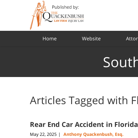
Navigation
Home
Website
Attor
South
Articles Tagged with
F
Rear End Car Accident in Florida
May 22, 2025
Anthony Quackenbush, Esq.
|