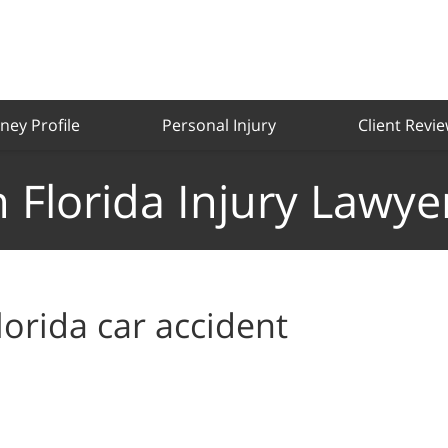
ney Profile
Personal Injury
Client Revi
 Florida Injury Lawye
lorida car accident