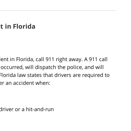
t in Florida
nt in Florida, call 911 right away. A 911 call
occurred, will dispatch the police, and will
lorida law states that drivers are required to
ter an accident when:
driver or a hit-and-run