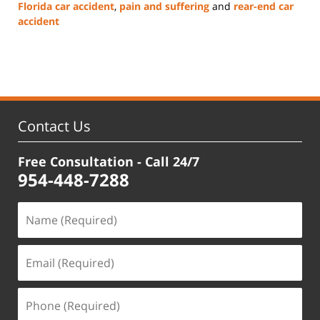
Florida car accident
,
pain and suffering
and
rear-end car
accident
Updated:
June
13,
2025
1:05
pm
Contact Us
Free Consultation - Call 24/7
954-448-7288