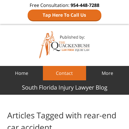
Free Consultation:
954-448-7288
Tap Here To Call Us
Navigation
Home
Contact
More
South Florida Injury Lawyer Blog
Articles Tagged with
rear-end
car accident