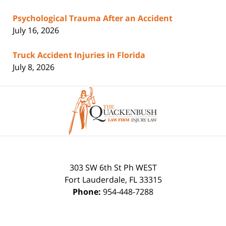
Psychological Trauma After an Accident
July 16, 2026
Truck Accident Injuries in Florida
July 8, 2026
Contact
Information
303 SW 6th St Ph WEST
Fort Lauderdale
,
FL
33315
Phone:
954-448-7288