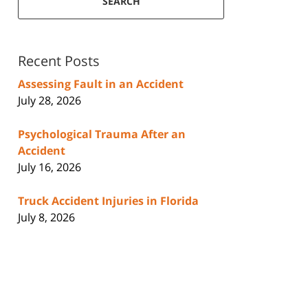
SEARCH
Recent Posts
Assessing Fault in an Accident
July 28, 2026
Psychological Trauma After an
Accident
July 16, 2026
Truck Accident Injuries in Florida
July 8, 2026