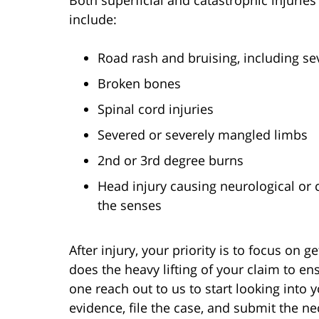
Both superficial and catastrophic injurie
include:
Road rash and bruising, including s
Broken bones
Spinal cord injuries
Severed or severely mangled limbs
2
nd
or 3
rd
degree burns
Head injury causing neurological or 
the senses
After injury, your priority is to focus on 
does the heavy lifting of your claim to e
one reach out to us to start looking into 
evidence, file the case, and submit the 