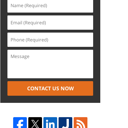
CONTACT US NOW