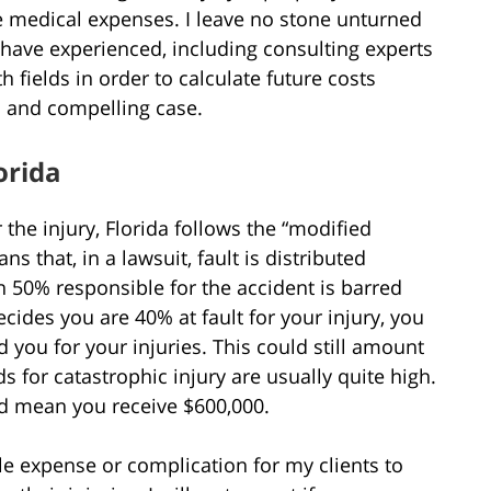
re medical expenses. I leave no stone unturned
 have experienced, including consulting experts
h fields in order to calculate future costs
l and compelling case.
orida
r the injury, Florida follows the “modified
 that, in a lawsuit, fault is distributed
 50% responsible for the accident is barred
cides you are 40% at fault for your injury, you
you for your injuries. This could still amount
 for catastrophic injury are usually quite high.
ld mean you receive $600,000.
le expense or complication for my clients to