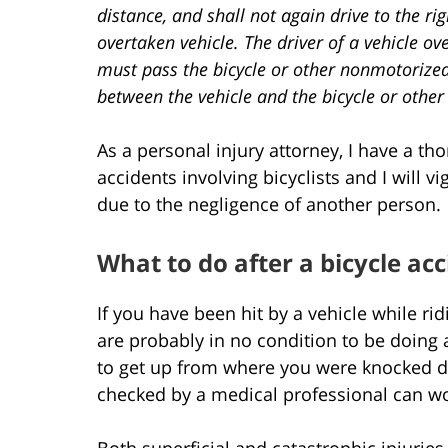
distance, and shall not again drive to the rig
overtaken vehicle. The driver of a vehicle o
must pass the bicycle or other nonmotorized 
between the vehicle and the bicycle or othe
As a personal injury attorney, I have a th
accidents involving bicyclists and I will v
due to the negligence of another person.
What to do after a bicycle ac
If you have been hit by a vehicle while ri
are probably in no condition to be doing 
to get up from where you were knocked d
checked by a medical professional can wo