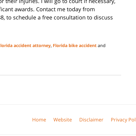
heir injuries. I will go to court if necessary,
ificant awards. Contact me today from
88, to schedule a free consultation to discuss
lorida accident attorney
,
Florida bike accident
and
Home
Website
Disclaimer
Privacy Pol