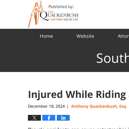
Navigation
Home
Website
Attor
South
Injured While Riding 
December 18, 2024
Anthony Quackenbush, Esq.
|