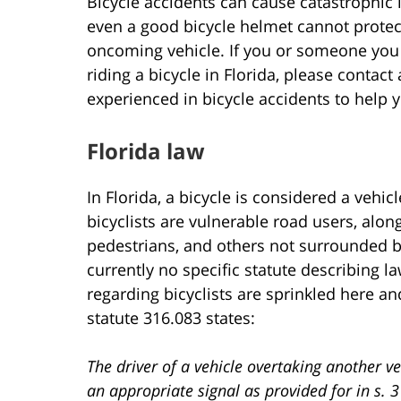
Bicycle accidents can cause catastrophic 
even a good bicycle helmet cannot protec
oncoming vehicle. If you or someone you 
riding a bicycle in Florida, please contact
experienced in bicycle accidents to help
Florida law
In Florida, a bicycle is considered a vehic
bicyclists are vulnerable road users, alon
pedestrians, and others not surrounded by
currently no specific statute describing l
regarding bicyclists are sprinkled here and
statute 316.083 states:
The driver of a vehicle overtaking another ve
an appropriate signal as provided for in s. 3