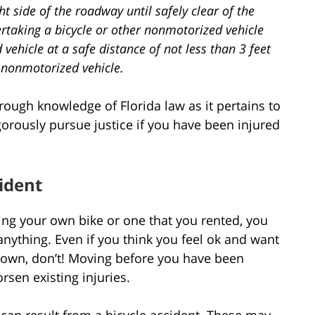
ht side of the roadway until safely clear of the
vertaking a bicycle or other nonmotorized vehicle
vehicle at a safe distance of not less than 3 feet
r nonmotorized vehicle.
orough knowledge of Florida law as it pertains to
igorously pursue justice if you have been injured
cident
ding your own bike or one that you rented, you
anything. Even if you think you feel ok and want
own, don’t! Moving before you have been
rsen existing injuries.