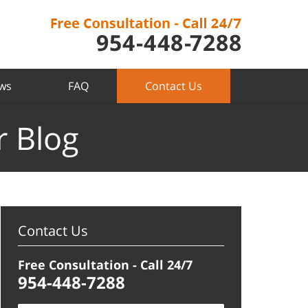
ews
FAQ
Contact Us
r Blog
Contact Us
Free Consultation - Call 24/7
954-448-7288