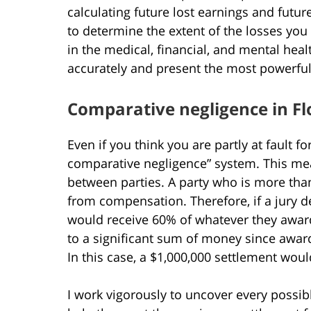
calculating future lost earnings and futu
to determine the extent of the losses you
in the medical, financial, and mental healt
accurately and present the most powerfu
Comparative negligence in Fl
Even if you think you are partly at fault fo
comparative negligence” system. This means
between parties. A party who is more than
from compensation. Therefore, if a jury de
would receive 60% of whatever they award 
to a significant sum of money since awards
In this case, a $1,000,000 settlement wou
I work vigorously to uncover every possib