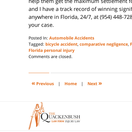
help them get the maximum settlement for t
and I have a track record of winning sign
anywhere in Florida, 24/7, at (954) 448-72
your case.
Posted In:
Automobile Accidents
Tagged:
bicycle accident
,
comparative negligence
,
F
Florida personal injury
Updated:
Comments are closed.
January
7,
2025
1:02
«
»
Previous
|
Home
|
Next
pm
Contact
Information