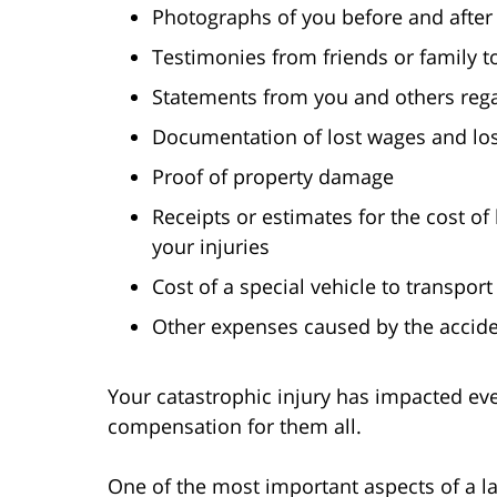
Photographs of you before and after 
Testimonies from friends or family t
Statements from you and others regar
Documentation of lost wages and los
Proof of property damage
Receipts or estimates for the cost o
your injuries
Cost of a special vehicle to transport
Other expenses caused by the accid
Your catastrophic injury has impacted eve
compensation for them all.
One of the most important aspects of a la