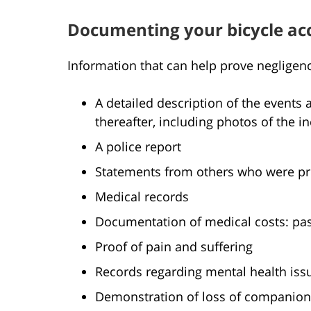
Documenting your bicycle ac
Information that can help prove negligen
A detailed description of the event
thereafter, including photos of the 
A police report
Statements from others who were pres
Medical records
Documentation of medical costs: pas
Proof of pain and suffering
Records regarding mental health iss
Demonstration of loss of companion