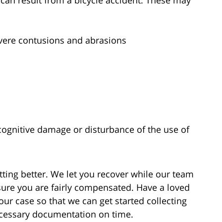
s can result from a bicycle accident. These may
evere contusions and abrasions
cognitive damage or disturbance of the use of
getting better. We let you recover while our team
nsure you are fairly compensated. Have a loved
your case so that we can get started collecting
necessary documentation on time.