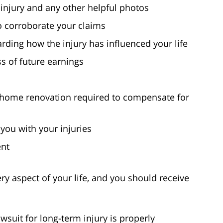
injury and any other helpful photos
o corroborate your claims
ding how the injury has influenced your life
s of future earnings
f home renovation required to compensate for
 you with your injuries
ent
ry aspect of your life, and you should receive
wsuit for long-term injury is properly