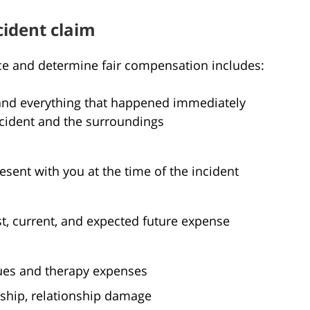
cident claim
ce and determine fair compensation includes:
s and everything that happened immediately
incident and the surroundings
ent with you at the time of the incident
t, current, and expected future expense
ues and therapy expenses
ship, relationship damage