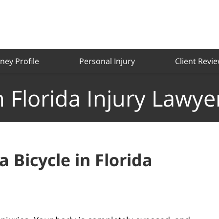
ney Profile
Personal Injury
Client Revi
 Florida Injury Lawye
a Bicycle in Florida