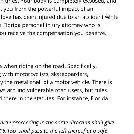
injuries. Your body is completely exposed, and
t you from the powerful impact of an
love has been injured due to an accident while
 a Florida personal injury attorney who is
 you receive the compensation you deserve.
le when riding on the road. Specifically,
g with motorcyclists, skateboarders,
 the metal shell of a motor vehicle. There is
aws around vulnerable road users, but rules
 there in the statutes. For instance, Florida
hicle proceeding in the same direction shall give
16.156, shall pass to the left thereof at a safe