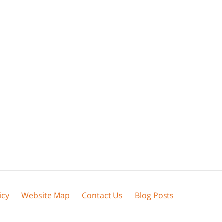
icy
Website Map
Contact Us
Blog Posts