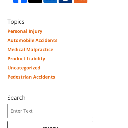
Topics
Personal Injury
Automobile Accidents
Medical Malpractice
Product Liability
Uncategorized
Pedestrian Accidents
Search
Search