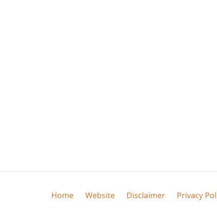
Home
Website
Disclaimer
Privacy Pol