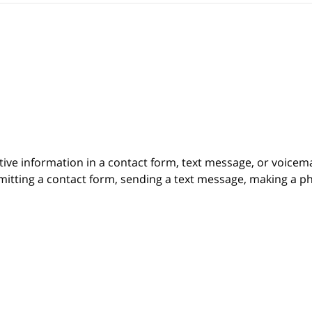
itive information in a contact form, text message, or voicem
itting a contact form, sending a text message, making a pho