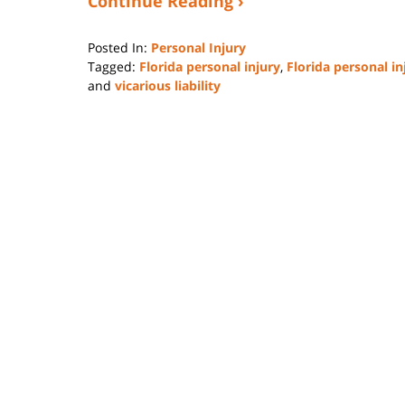
Continue Reading ›
Posted In:
Personal Injury
Tagged:
Florida personal injury
,
Florida personal in
and
vicarious liability
Updated:
February
1,
2025
4:37
pm