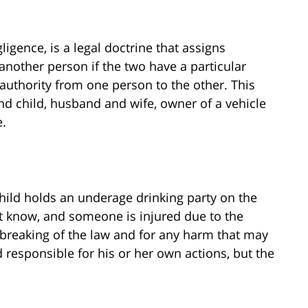
gligence, is a legal doctrine that assigns
 another person if the two have a particular
 authority from one person to the other. This
and child, husband and wife, owner of a vehicle
e.
 child holds an underage drinking party on the
ot know, and someone is injured due to the
e breaking of the law and for any harm that may
responsible for his or her own actions, but the