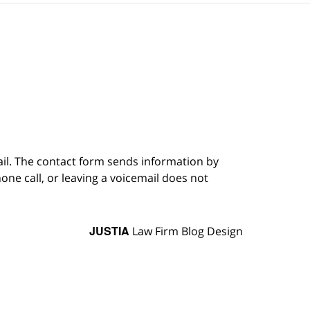
ail. The contact form sends information by
ne call, or leaving a voicemail does not
JUSTIA
Law Firm Blog Design