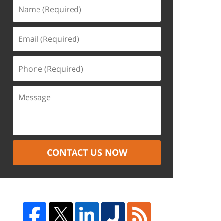
CONTACT US NOW