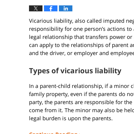
Vicarious liability, also called imputed ne
responsibility for one person’s actions to
legal relationship that transfers power or
can apply to the relationships of parent 
and the driver, or employer and employe
Types of vicarious liability
In a parent-child relationship, if a minor
family property, even if the parents do n
party, the parents are responsible for th
come from it. The minor may also be held 
legal burden is upon the parents.