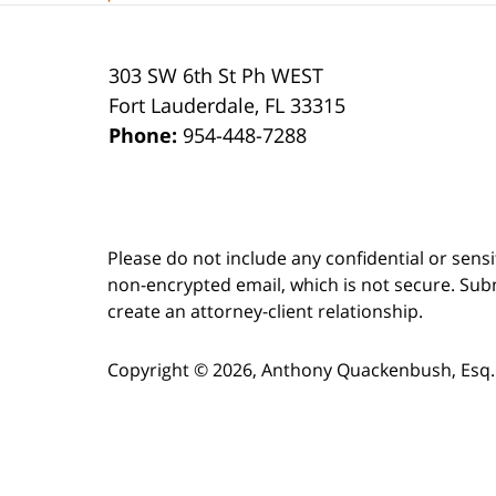
303 SW 6th St Ph WEST
Fort Lauderdale
,
FL
33315
Phone:
954-448-7288
Please do not include any confidential or sens
non-encrypted email, which is not secure. Subm
create an attorney-client relationship.
Copyright ©
2026
,
Anthony Quackenbush, Esq.