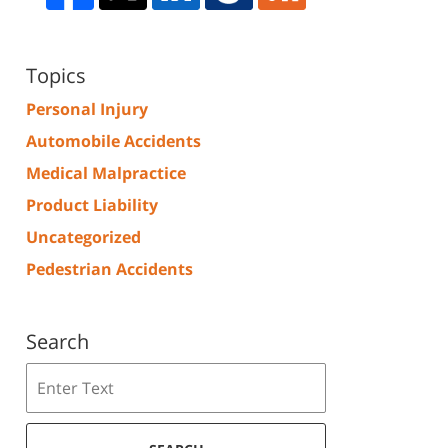
Topics
Personal Injury
Automobile Accidents
Medical Malpractice
Product Liability
Uncategorized
Pedestrian Accidents
Search
Search