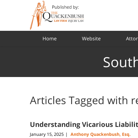
Navigation
Home
Website
Attor
South
Articles Tagged with
r
Understanding Vicarious Liabili
January 15, 2025
Anthony Quackenbush, Esq.
|