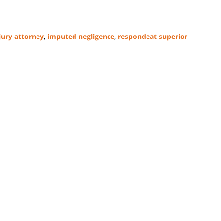
jury attorney
,
imputed negligence
,
respondeat superior