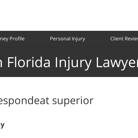
ney Profile
Personal Injury
Client Revi
 Florida Injury Lawye
espondeat superior
ty