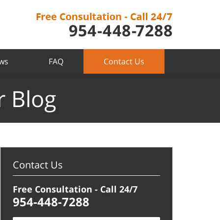
ews
FAQ
Contact Us
r Blog
Contact Us
Free Consultation - Call 24/7
954-448-7288