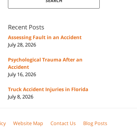
SEARCH
Recent Posts
Assessing Fault in an Accident
July 28, 2026
Psychological Trauma After an
Accident
July 16, 2026
Truck Accident Injuries in Florida
July 8, 2026
icy
Website Map
Contact Us
Blog Posts