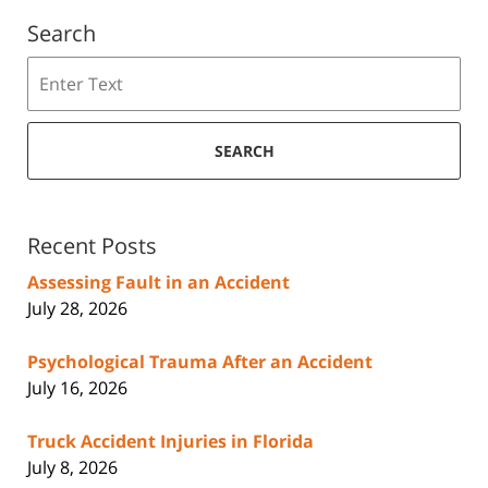
Search
Search
SEARCH
Recent Posts
Assessing Fault in an Accident
July 28, 2026
Psychological Trauma After an Accident
July 16, 2026
Truck Accident Injuries in Florida
July 8, 2026