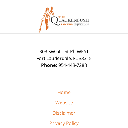
Contact
Information
303 SW 6th St Ph WEST
Fort Lauderdale
,
FL
33315
Phone:
954-448-7288
Home
Website
Disclaimer
Privacy Policy