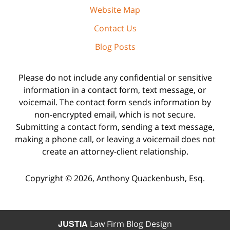
Website Map
Contact Us
Blog Posts
Please do not include any confidential or sensitive
information in a contact form, text message, or
voicemail. The contact form sends information by
non-encrypted email, which is not secure.
Submitting a contact form, sending a text message,
making a phone call, or leaving a voicemail does not
create an attorney-client relationship.
Copyright ©
2026
,
Anthony Quackenbush, Esq.
JUSTIA
Law Firm Blog Design