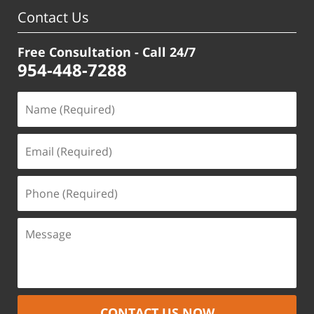
pm
Contact Us
Free Consultation - Call 24/7
954-448-7288
CONTACT US NOW