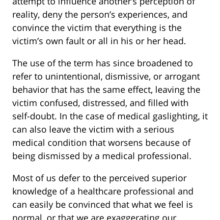
attempt to influence another’s perception of
reality, deny the person’s experiences, and
convince the victim that everything is the
victim’s own fault or all in his or her head.
The use of the term has since broadened to
refer to unintentional, dismissive, or arrogant
behavior that has the same effect, leaving the
victim confused, distressed, and filled with
self-doubt. In the case of medical gaslighting, it
can also leave the victim with a serious
medical condition that worsens because of
being dismissed by a medical professional.
Most of us defer to the perceived superior
knowledge of a healthcare professional and
can easily be convinced that what we feel is
normal, or that we are exaggerating our