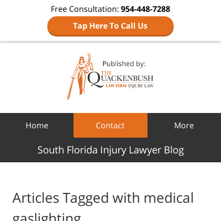
Free Consultation:
954-448-7288
Tap Here To Call Us
Navigation
Home
Contact
More
South Florida Injury Lawyer Blog
Articles Tagged with
medical
gaslighting