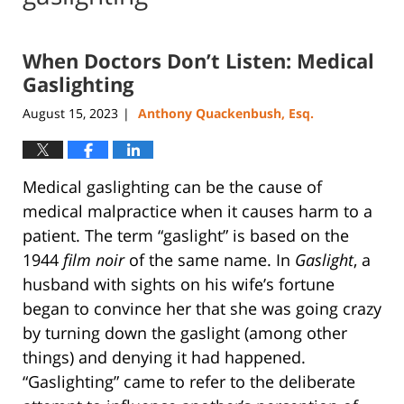
When Doctors Don’t Listen: Medical
Gaslighting
August 15, 2023
Anthony Quackenbush, Esq.
|
Medical gaslighting can be the cause of
medical malpractice when it causes harm to a
patient. The term “gaslight” is based on the
1944
film noir
of the same name. In
Gaslight
, a
husband with sights on his wife’s fortune
began to convince her that she was going crazy
by turning down the gaslight (among other
things) and denying it had happened.
“Gaslighting” came to refer to the deliberate