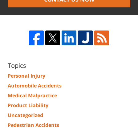
Topics
Personal Injury
Automobile Accidents
Medical Malpractice
Product Liability
Uncategorized
Pedestrian Accidents