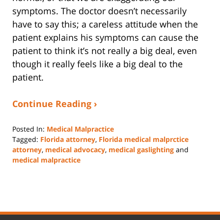
symptoms. The doctor doesn’t necessarily
have to say this; a careless attitude when the
patient explains his symptoms can cause the
patient to think it’s not really a big deal, even
though it really feels like a big deal to the
patient.
Continue Reading ›
Posted In:
Medical Malpractice
Tagged:
Florida attorney
,
Florida medical malprctice
attorney
,
medical advocacy
,
medical gaslighting
and
medical malpractice
Updated:
September
15,
2023
3:21