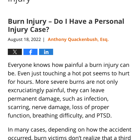
Burn Injury – Do I Have a Personal
Injury Case?
August 18, 2022
Anthony Quackenbush, Esq.
|
Everyone knows how painful a burn injury can
be. Even just touching a hot pot seems to hurt
for hours. More severe burns are not only
excruciatingly painful, they can leave
permanent damage, such as infection,
scarring, nerve damage, loss of proper
function, breathing difficulty, and PTSD.
In many cases, depending on how the accident
occurred, burn victims don’t realize that a third