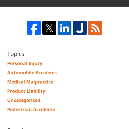
Topics
Personal Injury
Automobile Accidents
Medical Malpractice
Product Liability
Uncategorized
Pedestrian Accidents