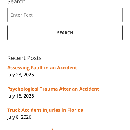
Search
Search
SEARCH
Recent Posts
Assessing Fault in an Accident
July 28, 2026
Psychological Trauma After an Accident
July 16, 2026
Truck Accident Injuries in Florida
July 8, 2026