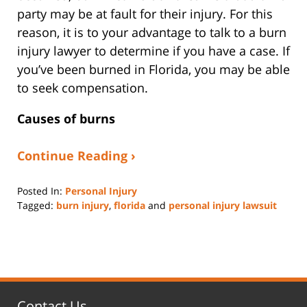
party may be at fault for their injury. For this
reason, it is to your advantage to talk to a burn
injury lawyer to determine if you have a case. If
you’ve been burned in Florida, you may be able
to seek compensation.
Causes of burns
Continue Reading ›
Posted In:
Personal Injury
Tagged:
burn injury
,
florida
and
personal injury lawsuit
Updated:
August
22,
2022
2:50
pm
Contact Us