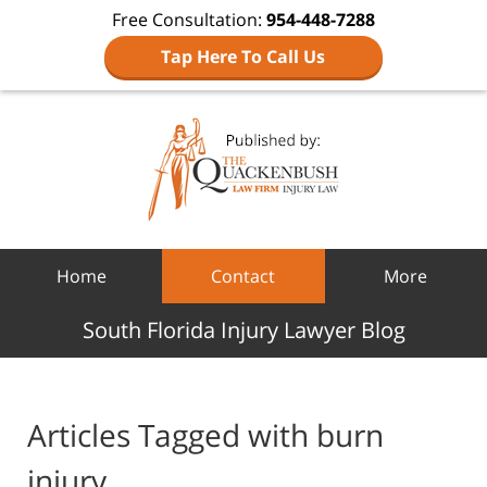
Free Consultation:
954-448-7288
Tap Here To Call Us
Navigation
Home
Contact
More
South Florida Injury Lawyer Blog
Articles Tagged with
burn
injury