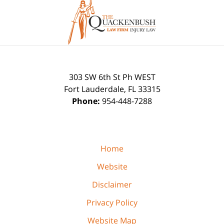
Contact
Information
303 SW 6th St Ph WEST
Fort Lauderdale
,
FL
33315
Phone:
954-448-7288
Home
Website
Disclaimer
Privacy Policy
Website Map