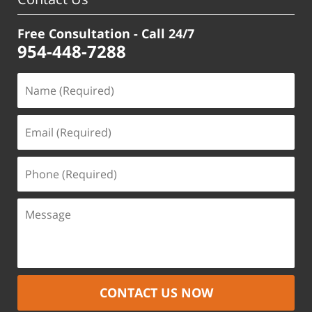
Free Consultation - Call 24/7
954-448-7288
CONTACT US NOW