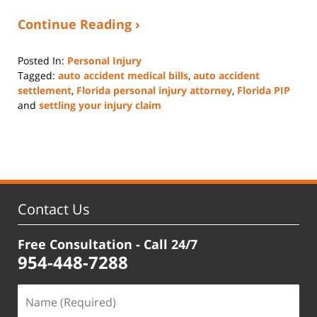
Continue Reading ›
Posted In:
Personal Injury
Tagged:
auto accident medical bills
,
auto accident
settlement
,
Florida personal injury attorney
,
Florida PIP
and
settling your injury claim
Updated:
June
13,
2025
12:59
pm
Contact Us
Free Consultation - Call 24/7
954-448-7288