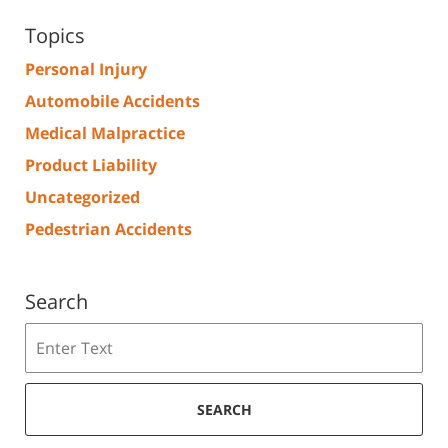
Topics
Personal Injury
Automobile Accidents
Medical Malpractice
Product Liability
Uncategorized
Pedestrian Accidents
Search
Search
SEARCH