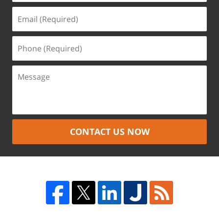
CONTACT US NOW