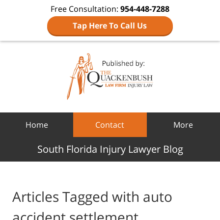
Free Consultation:
954-448-7288
Tap Here To Call Us
Navigation
Home
Contact
More
South Florida Injury Lawyer Blog
Articles Tagged with
auto
accident settlement