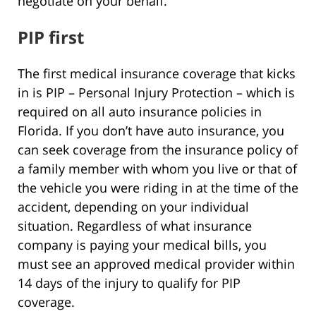
negotiate on your behalf.
PIP first
The first medical insurance coverage that kicks
in is PIP – Personal Injury Protection – which is
required on all auto insurance policies in
Florida. If you don’t have auto insurance, you
can seek coverage from the insurance policy of
a family member with whom you live or that of
the vehicle you were riding in at the time of the
accident, depending on your individual
situation. Regardless of what insurance
company is paying your medical bills, you
must see an approved medical provider within
14 days of the injury to qualify for PIP
coverage.