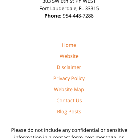
303 SW 6th St Ph WEST
Fort Lauderdale
,
FL
33315
Phone:
954-448-7288
Home
Website
Disclaimer
Privacy Policy
Website Map
Contact Us
Blog Posts
Please do not include any confidential or sensitive
information in a contact form, text message, or