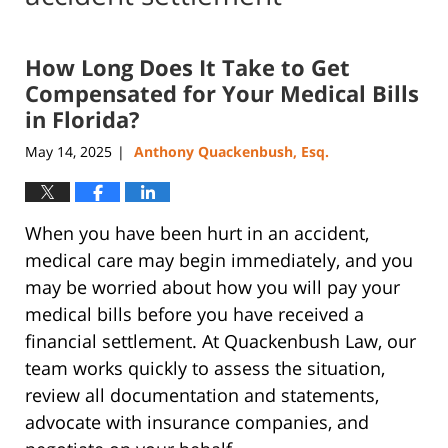
How Long Does It Take to Get
Compensated for Your Medical Bills
in Florida?
May 14, 2025
Anthony Quackenbush, Esq.
|
When you have been hurt in an accident,
medical care may begin immediately, and you
may be worried about how you will pay your
medical bills before you have received a
financial settlement. At Quackenbush Law, our
team works quickly to assess the situation,
review all documentation and statements,
advocate with insurance companies, and