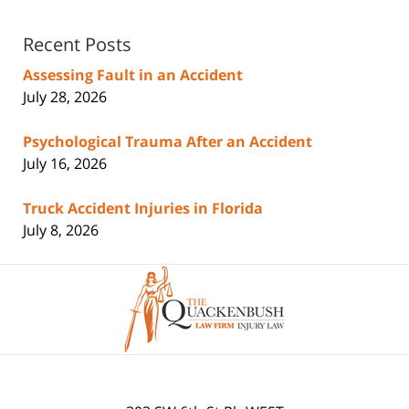
Recent Posts
Assessing Fault in an Accident
July 28, 2026
Psychological Trauma After an Accident
July 16, 2026
Truck Accident Injuries in Florida
July 8, 2026
Contact
Information