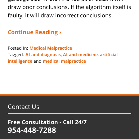
draw poor conclusions. If the algorithm itself is
faulty, it will draw incorrect conclusions.
Continue Reading ›
Posted In:
Medical Malpractice
Tagged:
AI and diagnosis
,
AI and medicine
,
artificial
intelligence
and
medical malpractice
Updated:
August
25,
2023
5:58
pm
Contact Us
Free Consultation - Call 24/7
954-448-7288