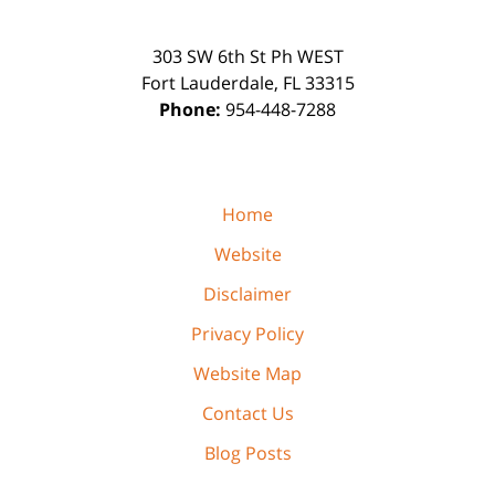
303 SW 6th St Ph WEST
Fort Lauderdale
,
FL
33315
Phone:
954-448-7288
Home
Website
Disclaimer
Privacy Policy
Website Map
Contact Us
Blog Posts