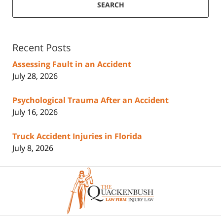
SEARCH
Recent Posts
Assessing Fault in an Accident
July 28, 2026
Psychological Trauma After an Accident
July 16, 2026
Truck Accident Injuries in Florida
July 8, 2026
Contact
Information