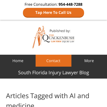
Free Consultation:
954-448-7288
Tap Here To Call Us
Navigation
Home
Contact
More
South Florida Injury Lawyer Blog
Articles Tagged with
AI and
medicine