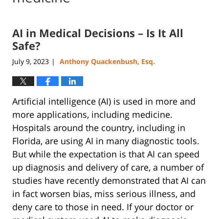
AI in Medical Decisions – Is It All
Safe?
July 9, 2023
Anthony Quackenbush, Esq.
|
Artificial intelligence (AI) is used in more and
more applications, including medicine.
Hospitals around the country, including in
Florida, are using AI in many diagnostic tools.
But while the expectation is that AI can speed
up diagnosis and delivery of care, a number of
studies have recently demonstrated that AI can
in fact worsen bias, miss serious illness, and
deny care to those in need. If your doctor or