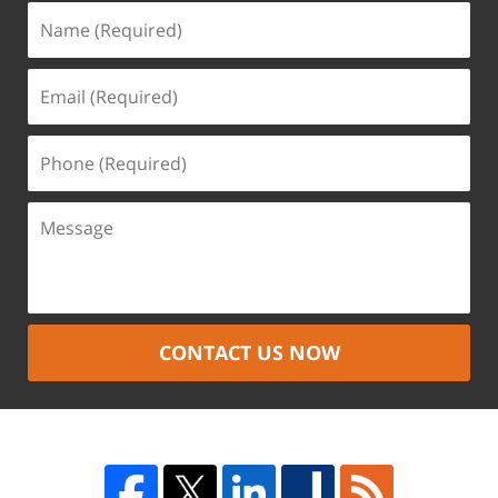
CONTACT US NOW