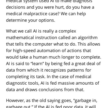
medical system used AI to make diagnosis
decisions and you were hurt, do you have a
medical malpractice case? We can help
determine your options.
What we call AI is really a complex
mathematical instruction called an algorithm
that tells the computer what to do. This allows
for high-speed automation of actions that
would take a human much longer to complete.
AI is said to “learn” by being fed a great deal of
data from which it recognizes patterns for
completing its task. In the case of medical
diagnostic tools, AI is fed massive amounts of
data and draws conclusions from that.
However, as the old saying goes, “garbage in,
garbage out.” If the AI is fed poor data, it will