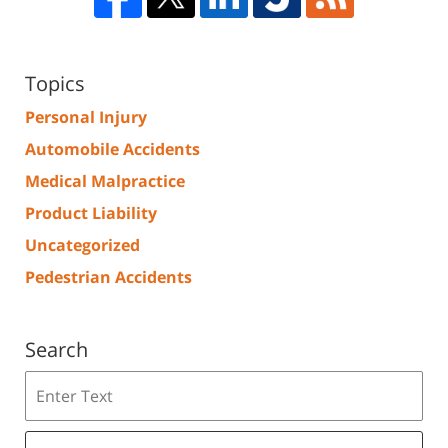
Topics
Personal Injury
Automobile Accidents
Medical Malpractice
Product Liability
Uncategorized
Pedestrian Accidents
Search
Search