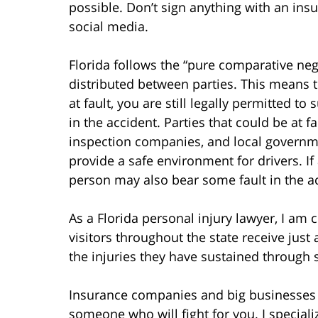
possible. Don’t sign anything with an in
social media.
Florida follows the “pure comparative negl
distributed between parties. This means t
at fault, you are still legally permitted t
in the accident. Parties that could be at 
inspection companies, and local governmen
provide a safe environment for drivers. If 
person may also bear some fault in the a
As a Florida personal injury lawyer, I am
visitors throughout the state receive jus
the injuries they have sustained through
Insurance companies and big businesses c
someone who will fight for you. I speciali