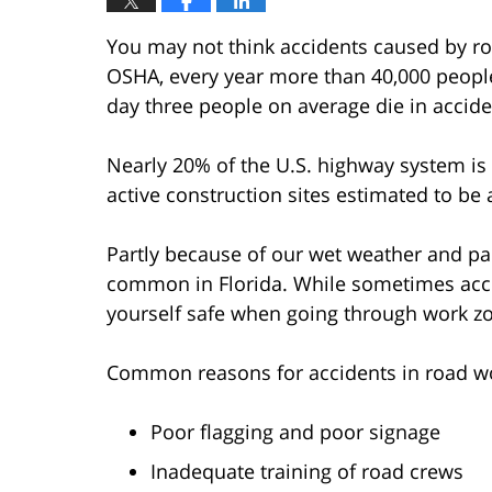
You may not think accidents caused by r
OSHA, every year more than 40,000 people
day three people on average die in accid
Nearly 20% of the U.S. highway system is
active construction sites estimated to be
Partly because of our wet weather and part
common in Florida. While sometimes acci
yourself safe when going through work z
Common reasons for accidents in road w
Poor flagging and poor signage
Inadequate training of road crews