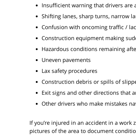
Insufficient warning that drivers ar
Shifting lanes, sharp turns, narrow l
Confusion with oncoming traffic / lack
Construction equipment making sudd
Hazardous conditions remaining afte
Uneven pavements
Lax safety procedures
Construction debris or spills of slipp
Exit signs and other directions that
Other drivers who make mistakes nav
If you’re injured in an accident in a work 
pictures of the area to document conditi