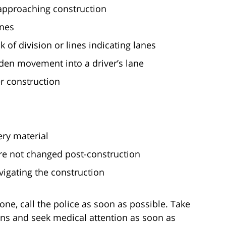
e approaching construction
anes
 of division or lines indicating lanes
en movement into a driver’s lane
r construction
ery material
 are not changed post-construction
igating the construction
zone, call the police as soon as possible. Take
ons and seek medical attention as soon as