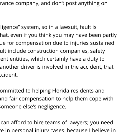
surance company, and don’t post anything on
igence” system, so in a lawsuit, fault is
hat, even if you think you may have been partly
o sue for compensation due to injuries sustained
fault include construction companies, safety
t entities, which certainly have a duty to
another driver is involved in the accident, that
ccident.
 committed to helping Florida residents and
t and fair compensation to help them cope with
 someone else’s negligence.
an afford to hire teams of lawyers; you need
ze in personal injury cases, because I believe in