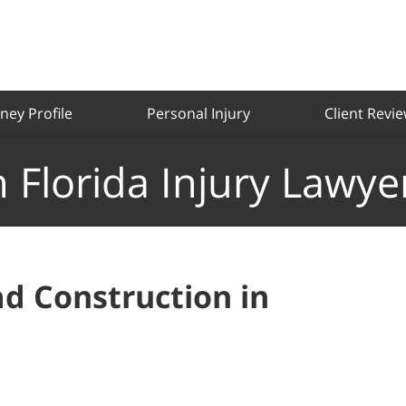
ney Profile
Personal Injury
Client Revi
 Florida Injury Lawye
d Construction in