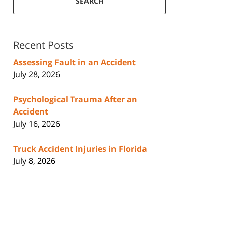
SEARCH
Recent Posts
Assessing Fault in an Accident
July 28, 2026
Psychological Trauma After an
Accident
July 16, 2026
Truck Accident Injuries in Florida
July 8, 2026