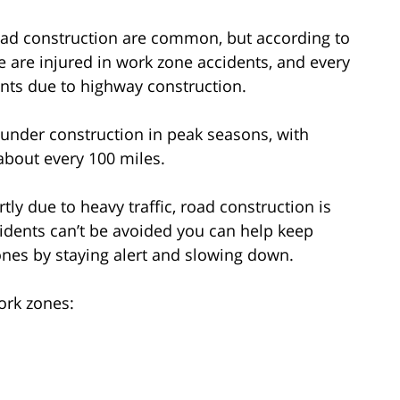
oad construction are common, but according to
 are injured in work zone accidents, and every
ents due to highway construction.
 under construction in peak seasons, with
 about every 100 miles.
ly due to heavy traffic, road construction is
dents can’t be avoided you can help keep
ones by staying alert and slowing down.
ork zones: