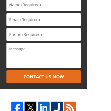
CONTACT US NOW