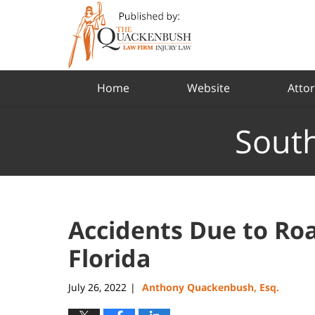
Navigation
Home
Website
Attor
South
Accidents Due to Roa
Florida
July 26, 2022
Anthony Quackenbush, Esq.
|