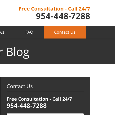
ews
FAQ
Contact Us
r Blog
Contact Us
Free Consultation - Call 24/7
954-448-7288