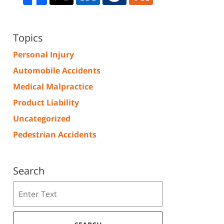
Topics
Personal Injury
Automobile Accidents
Medical Malpractice
Product Liability
Uncategorized
Pedestrian Accidents
Search
Search