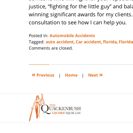
justice, “fighting for the little guy” and ba
winning significant awards for my clients.
consultation to see how I can help you.
Posted In:
Automobile Accidents
Tagged:
auto accident
,
Car accident
,
florida
,
Florid
Updated:
Comments are closed.
July
26,
2022
4:34
«
»
Previous
|
Home
|
Next
pm
Contact
Information