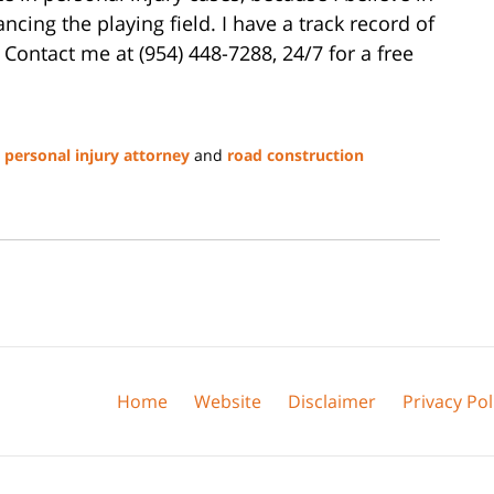
lancing the playing field. I have a track record of
 Contact me at (954) 448-7288, 24/7 for a free
a personal injury attorney
and
road construction
Home
Website
Disclaimer
Privacy Pol