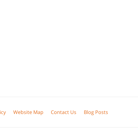
icy
Website Map
Contact Us
Blog Posts