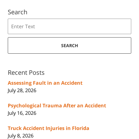
Search
Search
SEARCH
Recent Posts
Assessing Fault in an Accident
July 28, 2026
Psychological Trauma After an Accident
July 16, 2026
Truck Accident Injuries in Florida
July 8, 2026