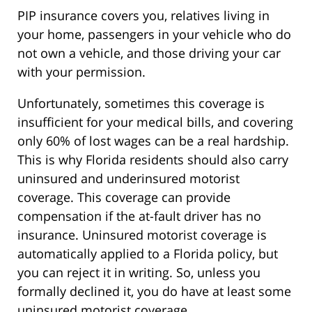
PIP insurance covers you, relatives living in
your home, passengers in your vehicle who do
not own a vehicle, and those driving your car
with your permission.
Unfortunately, sometimes this coverage is
insufficient for your medical bills, and covering
only 60% of lost wages can be a real hardship.
This is why Florida residents should also carry
uninsured and underinsured motorist
coverage. This coverage can provide
compensation if the at-fault driver has no
insurance. Uninsured motorist coverage is
automatically applied to a Florida policy, but
you can reject it in writing. So, unless you
formally declined it, you do have at least some
uninsured motorist coverage.