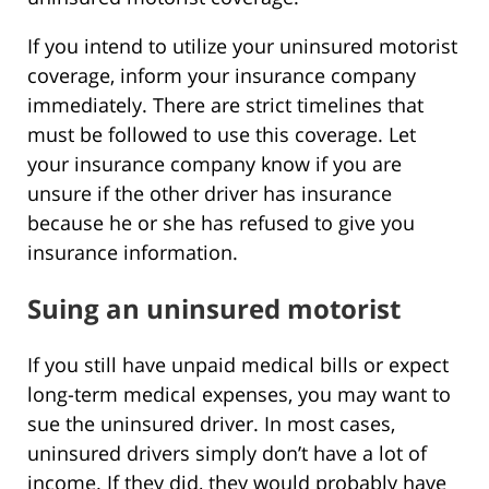
If you intend to utilize your uninsured motorist
coverage, inform your insurance company
immediately. There are strict timelines that
must be followed to use this coverage. Let
your insurance company know if you are
unsure if the other driver has insurance
because he or she has refused to give you
insurance information.
Suing an uninsured motorist
If you still have unpaid medical bills or expect
long-term medical expenses, you may want to
sue the uninsured driver. In most cases,
uninsured drivers simply don’t have a lot of
income. If they did, they would probably have