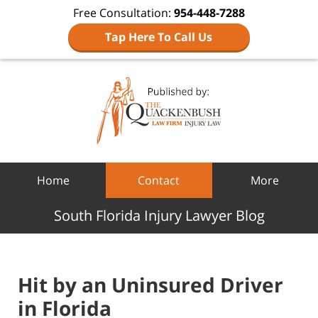
Free Consultation:
954-448-7288
Tap Here To Call Us
Navigation
Home
Contact
More
South Florida Injury Lawyer Blog
Hit by an Uninsured Driver
in Florida