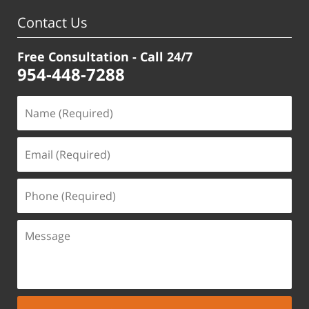
Contact Us
Free Consultation - Call 24/7
954-448-7288