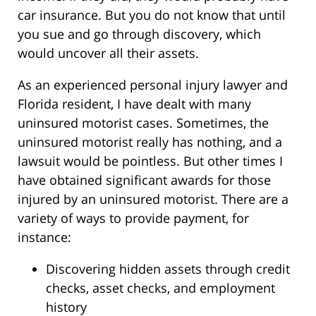
car insurance. But you do not know that until
you sue and go through discovery, which
would uncover all their assets.
As an experienced personal injury lawyer and
Florida resident, I have dealt with many
uninsured motorist cases. Sometimes, the
uninsured motorist really has nothing, and a
lawsuit would be pointless. But other times I
have obtained significant awards for those
injured by an uninsured motorist. There are a
variety of ways to provide payment, for
instance:
Discovering hidden assets through credit
checks, asset checks, and employment
history