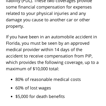
liability (PDL). These two coverages provide
some financial compensation for expenses
related to your physical injuries and any
damage you cause to another car or other
property.
If you have been in an automobile accident in
Florida, you must be seen by an approved
medical provider within 14 days of the
accident to receive compensation from PIP,
which provides the following coverage, up to a
maximum of $10,000 total:
80% of reasonable medical costs
60% of lost wages
$5,000 for death benefits