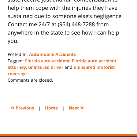
help them cope with the injuries they have
sustained due to someone else’s negligence.
Contact me 24/7 at (954) 448-7288 from
anywhere in the state to see how I can help
you.
Posted In:
Automobile Accidents
Tagged:
Florida auto accident
,
Florida auto accident
attorney
,
uninsured driver
and
uninsured motorist
coverage
Updated:
Comments are closed.
July
24,
2024
11:13
«
»
Previous
|
Home
|
Next
am