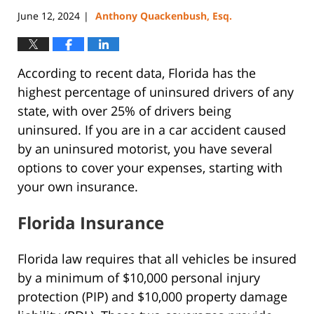
June 12, 2024
Anthony Quackenbush, Esq.
|
According to recent data, Florida has the
highest percentage of uninsured drivers of any
state, with over 25% of drivers being
uninsured. If you are in a car accident caused
by an uninsured motorist, you have several
options to cover your expenses, starting with
your own insurance.
Florida Insurance
Florida law requires that all vehicles be insured
by a minimum of $10,000 personal injury
protection (PIP) and $10,000 property damage