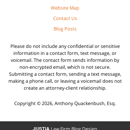
Website Map
Contact Us
Blog Posts
Please do not include any confidential or sensitive
information in a contact form, text message, or
voicemail. The contact form sends information by
non-encrypted email, which is not secure.
Submitting a contact form, sending a text message,
making a phone call, or leaving a voicemail does not
create an attorney-client relationship.
Copyright ©
2026
,
Anthony Quackenbush, Esq.
JUSTIA
Law Firm Blog Design