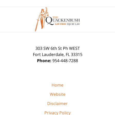
Contact
Information
303 SW 6th St Ph WEST
Fort Lauderdale
,
FL
33315
Phone:
954-448-7288
Home
Website
Disclaimer
Privacy Policy