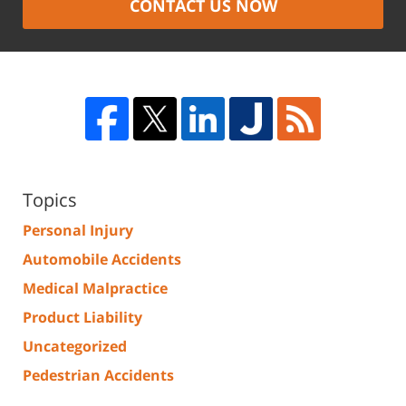
CONTACT US NOW
Topics
Personal Injury
Automobile Accidents
Medical Malpractice
Product Liability
Uncategorized
Pedestrian Accidents