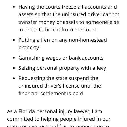
Having the courts freeze all accounts and
assets so that the uninsured driver cannot
transfer money or assets to someone else
in order to hide it from the court
Putting a lien on any non-homestead
property
Garnishing wages or bank accounts
Seizing personal property with a levy
Requesting the state suspend the
uninsured driver’s license until the
financial settlement is paid
As a Florida personal injury lawyer, I am
committed to helping people injured in our
state receive just and fair compensation to