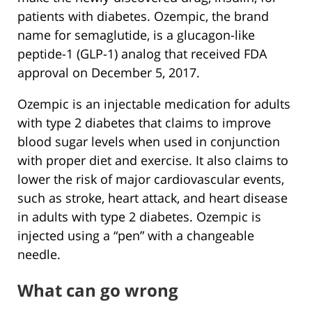
patients with diabetes. Ozempic, the brand
name for semaglutide, is a glucagon-like
peptide-1 (GLP-1) analog that received FDA
approval on December 5, 2017.
Ozempic is an injectable medication for adults
with type 2 diabetes that claims to improve
blood sugar levels when used in conjunction
with proper diet and exercise. It also claims to
lower the risk of major cardiovascular events,
such as stroke, heart attack, and heart disease
in adults with type 2 diabetes. Ozempic is
injected using a “pen” with a changeable
needle.
What can go wrong