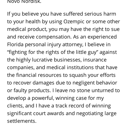
Novo Nordisk.
If you believe you have suffered serious harm
to your health by using Ozempic or some other
medical product, you may have the right to sue
and receive compensation. As an experienced
Florida personal injury attorney, I believe in
“fighting for the rights of the little guy” against
the highly lucrative businesses, insurance
companies, and medical institutions that have
the financial resources to squash your efforts
to recover damages due to negligent behavior
or faulty products. I leave no stone unturned to
develop a powerful, winning case for my
clients, and I have a track record of winning
significant court awards and negotiating large
settlements.