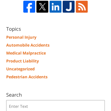
Topics
Personal Injury
Automobile Accidents
Medical Malpractice
Product Liability
Uncategorized
Pedestrian Accidents
Search
Search