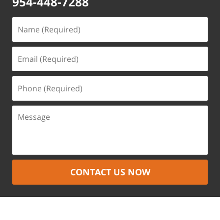
954-448-7288
CONTACT US NOW