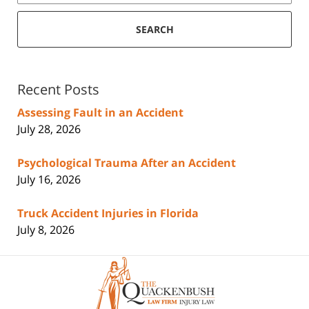
SEARCH
Recent Posts
Assessing Fault in an Accident
July 28, 2026
Psychological Trauma After an Accident
July 16, 2026
Truck Accident Injuries in Florida
July 8, 2026
Contact
Information