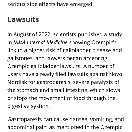
serious side effects have emerged.
Lawsuits
In August of 2022, scientists published a study
in
JAMA Internal Medicine
showing Ozempic’s
link to a higher risk of gallbladder disease and
gallstones, and lawyers began accepting
Ozempic gallbladder lawsuits. A number of
users have already filed lawsuits against Novo
Nordisk for gastroparesis, severe paralysis of
the stomach and small intestine, which slows
or stops the movement of food through the
digestive system.
Gastroparesis can cause nausea, vomiting, and
abdominal pain, as mentioned in the Ozempic