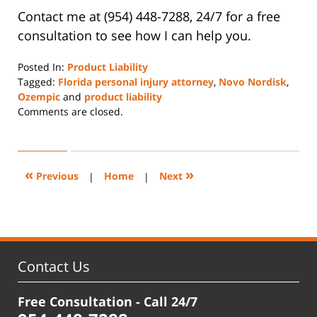
Contact me at (954) 448-7288, 24/7 for a free
consultation to see how I can help you.
Posted In:
Product Liability
Tagged:
Florida personal injury attorney
,
Novo Nordisk
,
Ozempic
and
product liability
Updated:
Comments are closed.
November
8,
2023
10:08
«
»
Previous
|
Home
|
Next
am
Contact Us
Free Consultation - Call 24/7