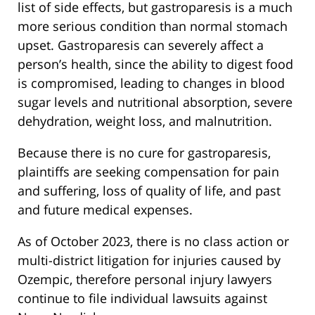
list of side effects, but gastroparesis is a much
more serious condition than normal stomach
upset. Gastroparesis can severely affect a
person’s health, since the ability to digest food
is compromised, leading to changes in blood
sugar levels and nutritional absorption, severe
dehydration, weight loss, and malnutrition.
Because there is no cure for gastroparesis,
plaintiffs are seeking compensation for pain
and suffering, loss of quality of life, and past
and future medical expenses.
As of October 2023, there is no class action or
multi-district litigation for injuries caused by
Ozempic, therefore personal injury lawyers
continue to file individual lawsuits against