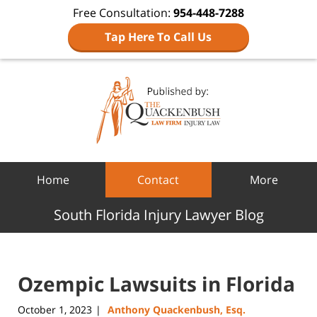
Free Consultation:
954-448-7288
Tap Here To Call Us
Navigation
Home
Contact
More
South Florida Injury Lawyer Blog
Ozempic Lawsuits in Florida
October 1, 2023
Anthony Quackenbush, Esq.
|