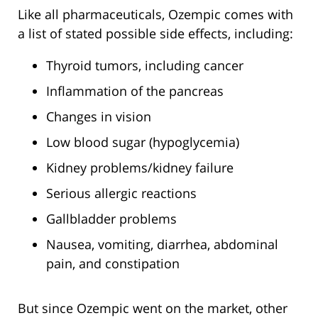
Like all pharmaceuticals, Ozempic comes with
a list of stated possible side effects, including:
Thyroid tumors, including cancer
Inflammation of the pancreas
Changes in vision
Low blood sugar (hypoglycemia)
Kidney problems/kidney failure
Serious allergic reactions
Gallbladder problems
Nausea, vomiting, diarrhea, abdominal
pain, and constipation
But since Ozempic went on the market, other