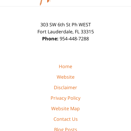
303 SW 6th St Ph WEST
Fort Lauderdale
,
FL
33315
Phone:
954-448-7288
Home
Website
Disclaimer
Privacy Policy
Website Map
Contact Us
Blog Posts