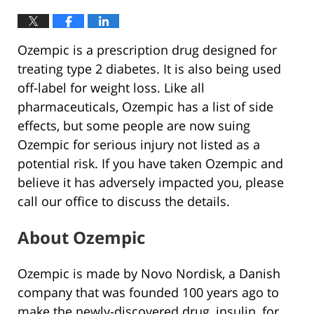
Ozempic is a prescription drug designed for
treating type 2 diabetes. It is also being used
off-label for weight loss. Like all
pharmaceuticals, Ozempic has a list of side
effects, but some people are now suing
Ozempic for serious injury not listed as a
potential risk. If you have taken Ozempic and
believe it has adversely impacted you, please
call our office to discuss the details.
About Ozempic
Ozempic is made by Novo Nordisk, a Danish
company that was founded 100 years ago to
make the newly-discovered drug, insulin, for