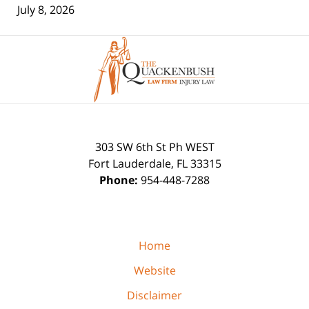
July 8, 2026
Contact
Information
303 SW 6th St Ph WEST
Fort Lauderdale
,
FL
33315
Phone:
954-448-7288
Home
Website
Disclaimer