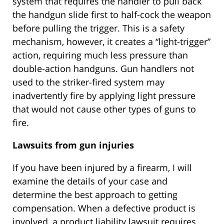
system that requires the handler to pull back
the handgun slide first to half-cock the weapon
before pulling the trigger. This is a safety
mechanism, however, it creates a “light-trigger”
action, requiring much less pressure than
double-action handguns. Gun handlers not
used to the striker-fired system may
inadvertently fire by applying light pressure
that would not cause other types of guns to
fire.
Lawsuits from gun injuries
If you have been injured by a firearm, I will
examine the details of your case and
determine the best approach to getting
compensation. When a defective product is
involved, a product liability lawsuit requires