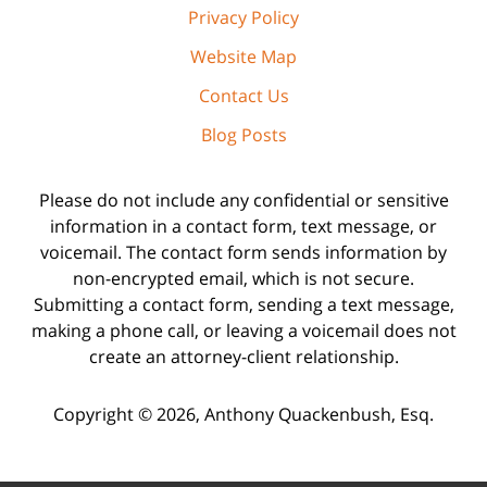
Privacy Policy
Website Map
Contact Us
Blog Posts
Please do not include any confidential or sensitive
information in a contact form, text message, or
voicemail. The contact form sends information by
non-encrypted email, which is not secure.
Submitting a contact form, sending a text message,
making a phone call, or leaving a voicemail does not
create an attorney-client relationship.
Copyright ©
2026
,
Anthony Quackenbush, Esq.