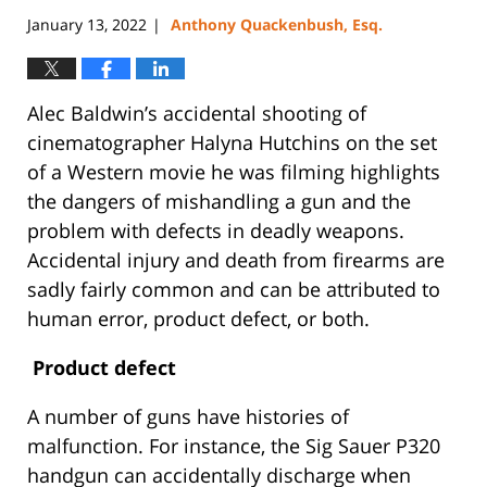
January 13, 2022
Anthony Quackenbush, Esq.
|
Alec Baldwin’s accidental shooting of
cinematographer Halyna Hutchins on the set
of a Western movie he was filming highlights
the dangers of mishandling a gun and the
problem with defects in deadly weapons.
Accidental injury and death from firearms are
sadly fairly common and can be attributed to
human error, product defect, or both.
Product defect
A number of guns have histories of
malfunction. For instance, the Sig Sauer P320
handgun can accidentally discharge when