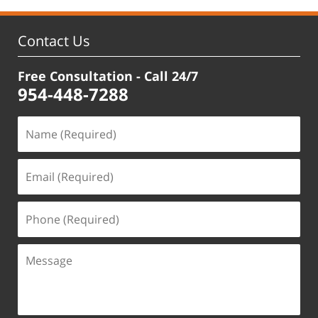
Contact Us
Free Consultation - Call 24/7
954-448-7288