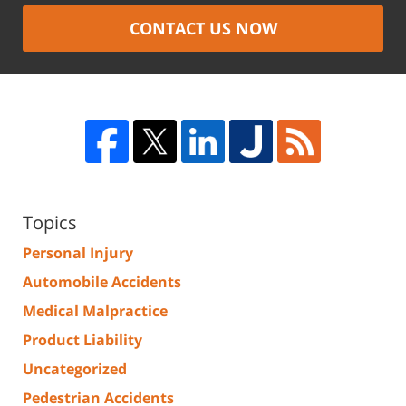
CONTACT US NOW
Topics
Personal Injury
Automobile Accidents
Medical Malpractice
Product Liability
Uncategorized
Pedestrian Accidents