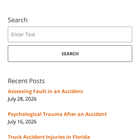
Search
Search
SEARCH
Recent Posts
Assessing Fault in an Accident
July 28, 2026
Psychological Trauma After an Accident
July 16, 2026
Truck Accident Injuries in Florida