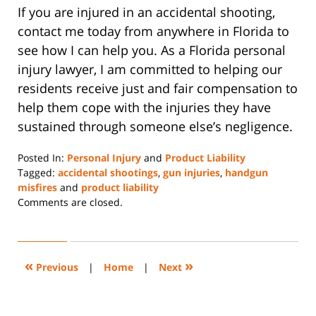
If you are injured in an accidental shooting,
contact me today from anywhere in Florida to
see how I can help you. As a Florida personal
injury lawyer, I am committed to helping our
residents receive just and fair compensation to
help them cope with the injuries they have
sustained through someone else’s negligence.
Posted In:
Personal Injury
and
Product Liability
Tagged:
accidental shootings
,
gun injuries
,
handgun
misfires
and
product liability
Updated:
Comments are closed.
January
13,
2022
10:17
«
»
Previous
|
Home
|
Next
am