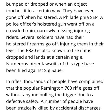
bumped or dropped or when an object
touches it in a certain way. They have even
gone off when holstered. A Philadelphia SEPTA
police officer’s holstered gun went off on a
crowded train, narrowly missing injuring
riders. Several soldiers have had their
holstered firearms go off, injuring them in their
legs. The P320 is also known to fire if it is
dropped and lands at a certain angle.
Numerous other lawsuits of this type have
been filed against Sig Sauer.
In rifles, thousands of people have complained
that the popular Remington 700 rifle goes off
without anyone pulling the trigger due to a
defective safety. A number of people have
been tragically killed by accidental discharges