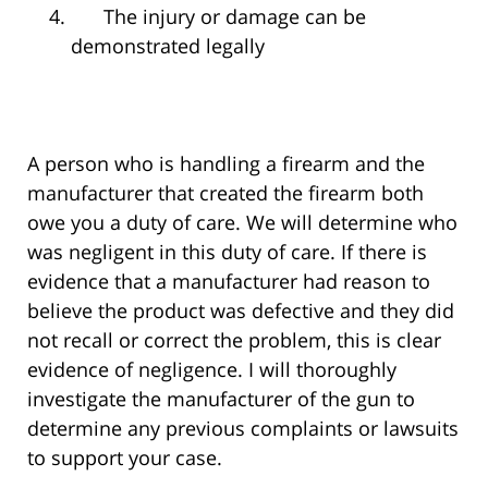
The injury or damage can be
demonstrated legally
A person who is handling a firearm and the
manufacturer that created the firearm both
owe you a duty of care. We will determine who
was negligent in this duty of care. If there is
evidence that a manufacturer had reason to
believe the product was defective and they did
not recall or correct the problem, this is clear
evidence of negligence. I will thoroughly
investigate the manufacturer of the gun to
determine any previous complaints or lawsuits
to support your case.