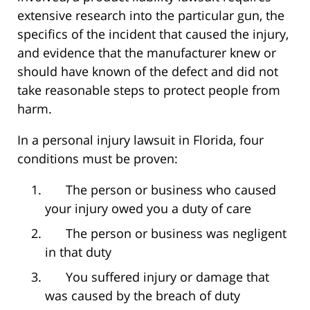
extensive research into the particular gun, the
specifics of the incident that caused the injury,
and evidence that the manufacturer knew or
should have known of the defect and did not
take reasonable steps to protect people from
harm.
In a personal injury lawsuit in Florida, four
conditions must be proven:
The person or business who caused
your injury owed you a duty of care
The person or business was negligent
in that duty
You suffered injury or damage that
was caused by the breach of duty