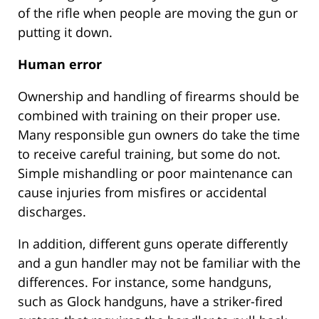
of the rifle when people are moving the gun or
putting it down.
Human error
Ownership and handling of firearms should be
combined with training on their proper use.
Many responsible gun owners do take the time
to receive careful training, but some do not.
Simple mishandling or poor maintenance can
cause injuries from misfires or accidental
discharges.
In addition, different guns operate differently
and a gun handler may not be familiar with the
differences. For instance, some handguns,
such as Glock handguns, have a striker-fired