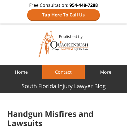
Free Consultation:
954-448-7288
Tap Here To Call Us
Navigation
Home
Contact
More
South Florida Injury Lawyer Blog
Handgun Misfires and
Lawsuits