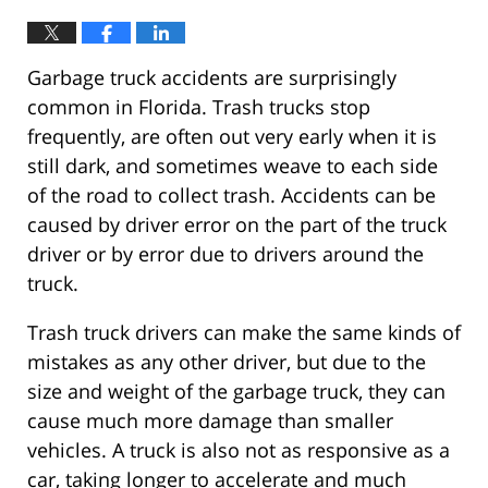
Garbage truck accidents are surprisingly
common in Florida. Trash trucks stop
frequently, are often out very early when it is
still dark, and sometimes weave to each side
of the road to collect trash. Accidents can be
caused by driver error on the part of the truck
driver or by error due to drivers around the
truck.
Trash truck drivers can make the same kinds of
mistakes as any other driver, but due to the
size and weight of the garbage truck, they can
cause much more damage than smaller
vehicles. A truck is also not as responsive as a
car, taking longer to accelerate and much