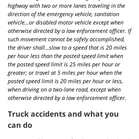
highway with two or more lanes traveling in the
direction of the emergency vehicle, sanitation
vehicle…or disabled motor vehicle except when
otherwise directed by a law enforcement officer. If
such movement cannot be safely accomplished,
the driver shall…slow to a speed that is 20 miles
per hour less than the posted speed limit when
the posted speed limit is 25 miles per hour or
greater; or travel at 5 miles per hour when the
posted speed limit is 20 miles per hour or less,
when driving on a two-lane road, except when
otherwise directed by a law enforcement officer.
Truck accidents and what you
can do