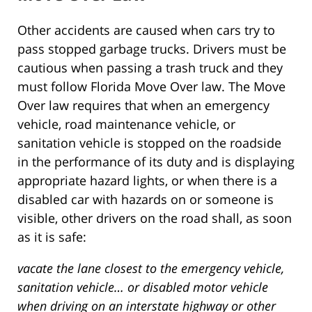
Other accidents are caused when cars try to
pass stopped garbage trucks. Drivers must be
cautious when passing a trash truck and they
must follow Florida Move Over law. The Move
Over law requires that when an emergency
vehicle, road maintenance vehicle, or
sanitation vehicle is stopped on the roadside
in the performance of its duty and is displaying
appropriate hazard lights, or when there is a
disabled car with hazards on or someone is
visible, other drivers on the road shall, as soon
as it is safe:
vacate the lane closest to the emergency vehicle,
sanitation vehicle… or disabled motor vehicle
when driving on an interstate highway or other