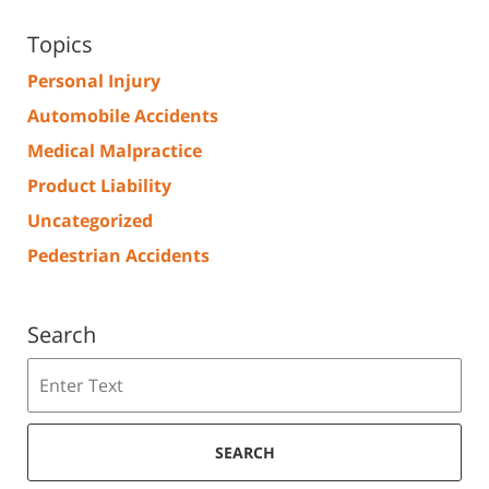
Topics
Personal Injury
Automobile Accidents
Medical Malpractice
Product Liability
Uncategorized
Pedestrian Accidents
Search
Search
SEARCH