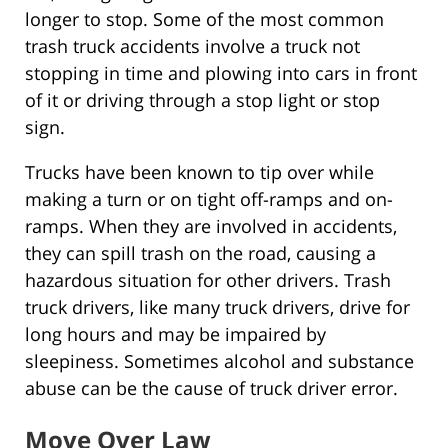
longer to stop. Some of the most common
trash truck accidents involve a truck not
stopping in time and plowing into cars in front
of it or driving through a stop light or stop
sign.
Trucks have been known to tip over while
making a turn or on tight off-ramps and on-
ramps. When they are involved in accidents,
they can spill trash on the road, causing a
hazardous situation for other drivers. Trash
truck drivers, like many truck drivers, drive for
long hours and may be impaired by
sleepiness. Sometimes alcohol and substance
abuse can be the cause of truck driver error.
Move Over Law