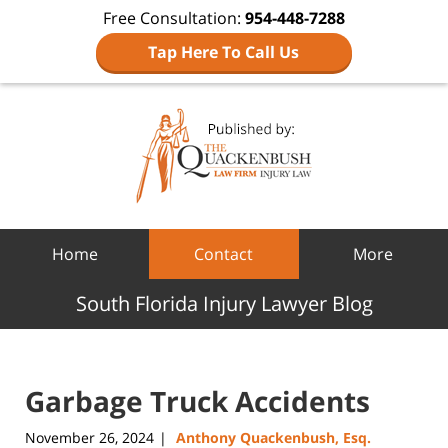
Free Consultation:
954-448-7288
Tap Here To Call Us
Navigation
Home
Contact
More
South Florida Injury Lawyer Blog
Garbage Truck Accidents
November 26, 2024
Anthony Quackenbush, Esq.
|