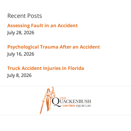
Recent Posts
Assessing Fault in an Accident
July 28, 2026
Psychological Trauma After an Accident
July 16, 2026
Truck Accident Injuries in Florida
July 8, 2026
Contact
Information