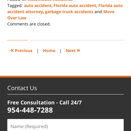
Tagged:
auto accident
,
Florida auto accident
,
Florida auto
accident attorney
,
garbage truck accidents
and
Move
Over Law
Updated:
Comments are closed.
December
23,
2024
2:05
«
»
Previous
|
Home
|
Next
pm
Contact Us
Free Consultation - Call 24/7
954-448-7288