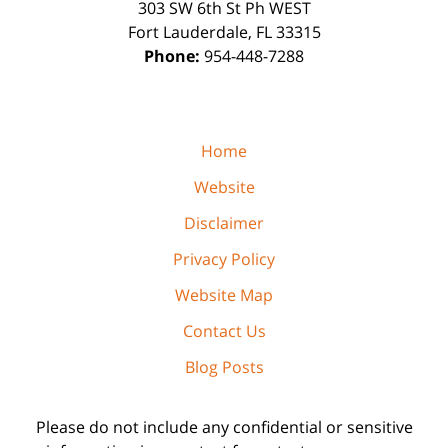
303 SW 6th St Ph WEST
Fort Lauderdale
,
FL
33315
Phone:
954-448-7288
Home
Website
Disclaimer
Privacy Policy
Website Map
Contact Us
Blog Posts
Please do not include any confidential or sensitive