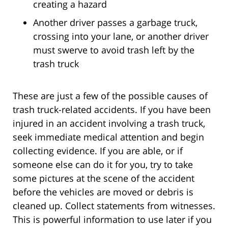
creating a hazard
Another driver passes a garbage truck,
crossing into your lane, or another driver
must swerve to avoid trash left by the
trash truck
These are just a few of the possible causes of
trash truck-related accidents. If you have been
injured in an accident involving a trash truck,
seek immediate medical attention and begin
collecting evidence. If you are able, or if
someone else can do it for you, try to take
some pictures at the scene of the accident
before the vehicles are moved or debris is
cleaned up. Collect statements from witnesses.
This is powerful information to use later if you