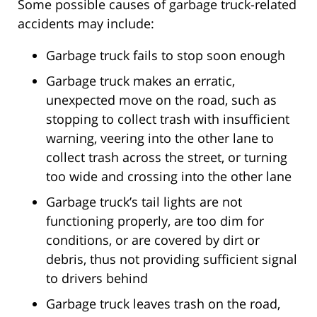
Some possible causes of garbage truck-related
accidents may include:
Garbage truck fails to stop soon enough
Garbage truck makes an erratic,
unexpected move on the road, such as
stopping to collect trash with insufficient
warning, veering into the other lane to
collect trash across the street, or turning
too wide and crossing into the other lane
Garbage truck’s tail lights are not
functioning properly, are too dim for
conditions, or are covered by dirt or
debris, thus not providing sufficient signal
to drivers behind
Garbage truck leaves trash on the road,