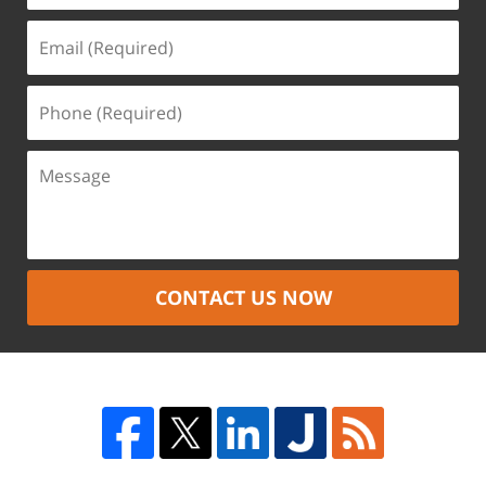
CONTACT US NOW