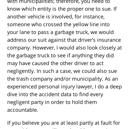
with municipalities; therefore, you need to
know which entity is the proper one to sue. If
another vehicle is involved, for instance,
someone who crossed the yellow line into
your lane to pass a garbage truck, we would
address our suit against that driver’s insurance
company. However, I would also look closely at
the garbage truck to see if anything they did
may have caused the other driver to act
negligently. In such a case, we could also sue
the trash company and/or municipality. As an
experienced personal injury lawyer, I do a deep
dive into the accident data to find every
negligent party in order to hold them
accountable.
If you believe you are at least partly at fault for