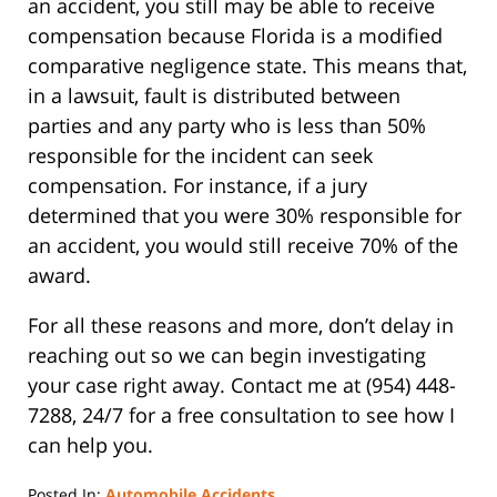
an accident, you still may be able to receive
compensation because Florida is a modified
comparative negligence state. This means that,
in a lawsuit, fault is distributed between
parties and any party who is less than 50%
responsible for the incident can seek
compensation. For instance, if a jury
determined that you were 30% responsible for
an accident, you would still receive 70% of the
award.
For all these reasons and more, don’t delay in
reaching out so we can begin investigating
your case right away. Contact me at (954) 448-
7288, 24/7 for a free consultation to see how I
can help you.
Posted In:
Automobile Accidents