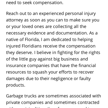
need to seek compensation.
Reach out to an experienced personal injury
attorney as soon as you can to make sure you
or your loved ones are collecting all the
necessary evidence and documentation. As a
native of Florida, I am dedicated to helping
injured Floridians receive the compensation
they deserve. I believe in fighting for the rights
of the little guy against big business and
insurance companies that have the financial
resources to squash your efforts to recover
damages due to their negligence or faulty
products.
Garbage trucks are sometimes associated with
private companies and sometimes contracted