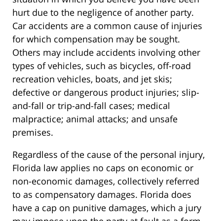
hurt due to the negligence of another party.
Car accidents are a common cause of injuries
for which compensation may be sought.
Others may include accidents involving other
types of vehicles, such as bicycles, off-road
recreation vehicles, boats, and jet skis;
defective or dangerous product injuries; slip-
and-fall or trip-and-fall cases; medical
malpractice; animal attacks; and unsafe
premises.
Regardless of the cause of the personal injury,
Florida law applies no caps on economic or
non-economic damages, collectively referred
to as compensatory damages. Florida does
have a cap on punitive damages, which a jury