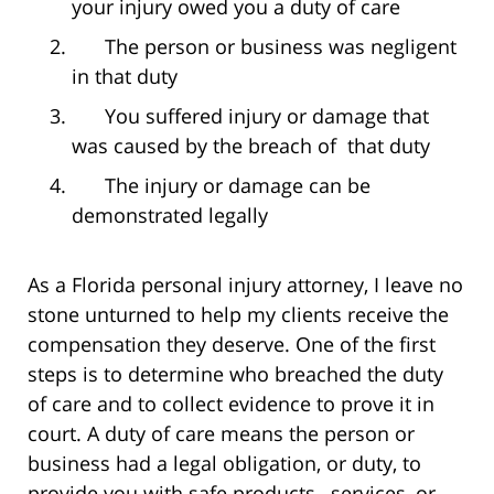
your injury owed you a duty of care
The person or business was negligent
in that duty
You suffered injury or damage that
was caused by the breach of that duty
The injury or damage can be
demonstrated legally
As a Florida personal injury attorney, I leave no
stone unturned to help my clients receive the
compensation they deserve. One of the first
steps is to determine who breached the duty
of care and to collect evidence to prove it in
court. A duty of care means the person or
business had a legal obligation, or duty, to
provide you with safe products, services, or