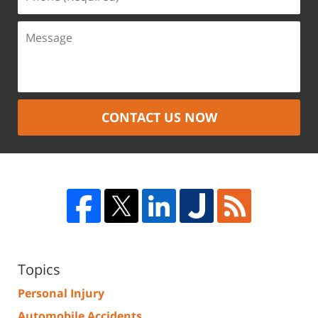
CONTACT US NOW
Topics
Personal Injury
Automobile Accidents