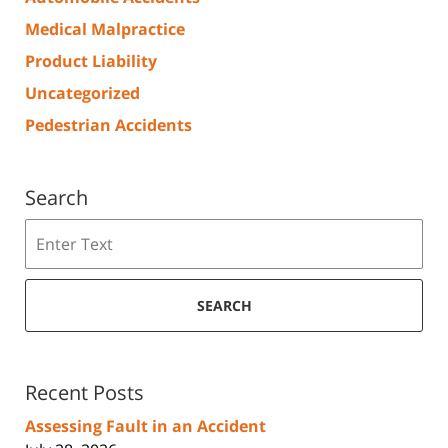
Medical Malpractice
Product Liability
Uncategorized
Pedestrian Accidents
Search
Search
SEARCH
Recent Posts
Assessing Fault in an Accident