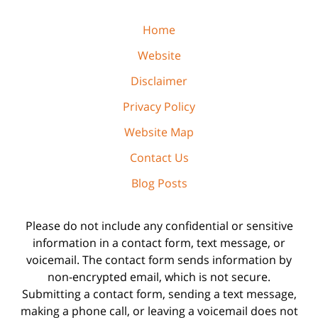
Home
Website
Disclaimer
Privacy Policy
Website Map
Contact Us
Blog Posts
Please do not include any confidential or sensitive
information in a contact form, text message, or
voicemail. The contact form sends information by
non-encrypted email, which is not secure.
Submitting a contact form, sending a text message,
making a phone call, or leaving a voicemail does not