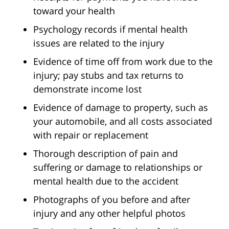
toward your health
Psychology records if mental health
issues are related to the injury
Evidence of time off from work due to the
injury; pay stubs and tax returns to
demonstrate income lost
Evidence of damage to property, such as
your automobile, and all costs associated
with repair or replacement
Thorough description of pain and
suffering or damage to relationships or
mental health due to the accident
Photographs of you before and after
injury and any other helpful photos