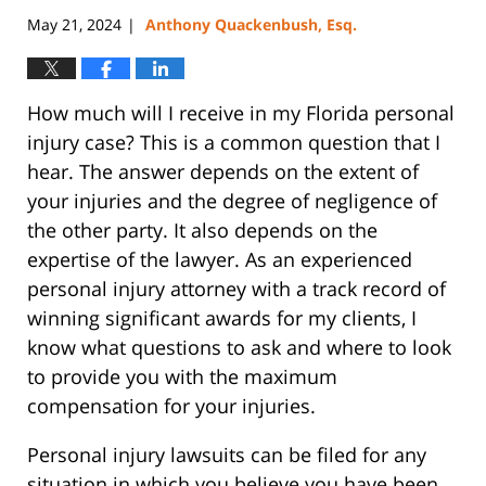
May 21, 2024
Anthony Quackenbush, Esq.
|
How much will I receive in my Florida personal
injury case? This is a common question that I
hear. The answer depends on the extent of
your injuries and the degree of negligence of
the other party. It also depends on the
expertise of the lawyer. As an experienced
personal injury attorney with a track record of
winning significant awards for my clients, I
know what questions to ask and where to look
to provide you with the maximum
compensation for your injuries.
Personal injury lawsuits can be filed for any
situation in which you believe you have been