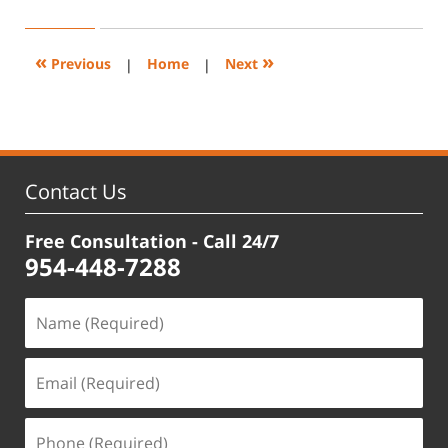
5,
2024
3:36
«
»
Previous
|
Home
|
Next
pm
Contact Us
Free Consultation - Call 24/7
954-448-7288