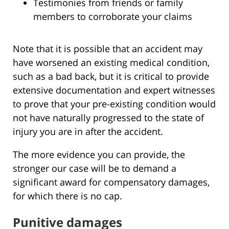
Testimonies from friends or family
members to corroborate your claims
Note that it is possible that an accident may
have worsened an existing medical condition,
such as a bad back, but it is critical to provide
extensive documentation and expert witnesses
to prove that your pre-existing condition would
not have naturally progressed to the state of
injury you are in after the accident.
The more evidence you can provide, the
stronger our case will be to demand a
significant award for compensatory damages,
for which there is no cap.
Punitive damages