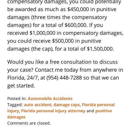
compensatory damages, you could potentially
be awarded as much as $450,000 in punitive
damages (three times the compensatory
damages) for a total of $600,000. If you
received $1,000,000 in compensatory damages,
you could receive $500,000 in punitive
damages (the cap), for a total of $1,500,000.
Would you like a free consultation to discuss
your case? Contact me today from anywhere in
Florida, 24/7, at (954) 448-7288 so that we can
get started.
Posted In:
Automobile Accidents
Tagged:
auto accident
,
damage caps
,
Florida personal
injury
,
Florida personal injury attorney
and
punitive
damages
Updated:
Comments are closed.
July