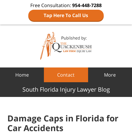
Free Consultation:
954-448-7288
Tap Here To Call Us
Navigation
Home
Contact
More
South Florida Injury Lawyer Blog
Damage Caps in Florida for
Car Accidents