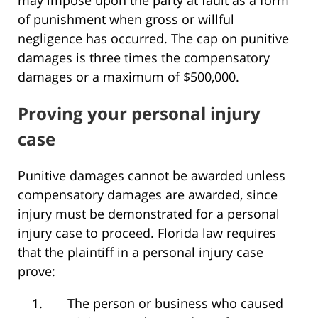
may impose upon the party at fault as a form
of punishment when gross or willful
negligence has occurred. The cap on punitive
damages is three times the compensatory
damages or a maximum of $500,000.
Proving your personal injury
case
Punitive damages cannot be awarded unless
compensatory damages are awarded, since
injury must be demonstrated for a personal
injury case to proceed. Florida law requires
that the plaintiff in a personal injury case
prove:
The person or business who caused