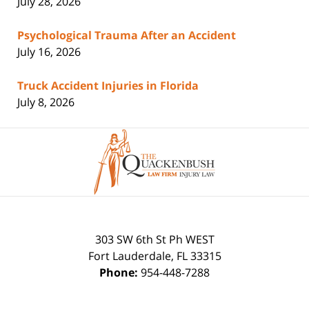
July 28, 2026
Psychological Trauma After an Accident
July 16, 2026
Truck Accident Injuries in Florida
July 8, 2026
Contact
Information
303 SW 6th St Ph WEST
Fort Lauderdale
,
FL
33315
Phone:
954-448-7288