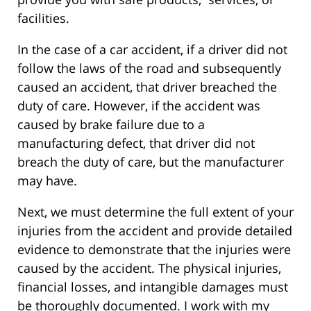
facilities.
In the case of a car accident, if a driver did not
follow the laws of the road and subsequently
caused an accident, that driver breached the
duty of care. However, if the accident was
caused by brake failure due to a
manufacturing defect, that driver did not
breach the duty of care, but the manufacturer
may have.
Next, we must determine the full extent of your
injuries from the accident and provide detailed
evidence to demonstrate that the injuries were
caused by the accident. The physical injuries,
financial losses, and intangible damages must
be thoroughly documented. I work with my