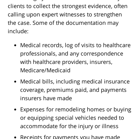
clients to collect the strongest evidence, often
calling upon expert witnesses to strengthen
the case. Some of the documentation may
include:
Medical records, log of visits to healthcare
professionals, and any correspondence
with healthcare providers, insurers,
Medicare/Medicaid
Medical bills, including medical insurance
coverage, premiums paid, and payments
insurers have made
Expenses for remodeling homes or buying
or equipping special vehicles needed to
accommodate for the injury or illness
Receipts for payments you have made