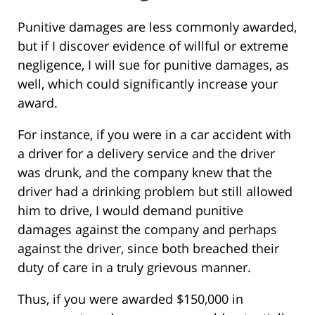
Punitive damages are less commonly awarded,
but if I discover evidence of willful or extreme
negligence, I will sue for punitive damages, as
well, which could significantly increase your
award.
For instance, if you were in a car accident with
a driver for a delivery service and the driver
was drunk, and the company knew that the
driver had a drinking problem but still allowed
him to drive, I would demand punitive
damages against the company and perhaps
against the driver, since both breached their
duty of care in a truly grievous manner.
Thus, if you were awarded $150,000 in